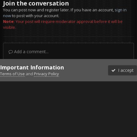
Join the conversation
You can post now and register later. If you have an account,
sign in
now
to post with your account.
Note:
Your post will require moderator approval before it will be
visible.
Add a comment...
Important Information
I accept
Terms of Use
and
Privacy Policy
Forums
Unread
Sign In
Sign Up
More
Discord
Facebook BMS
Facebook VG
Twitter
Twitch
YouTube
Steam
IPS Theme
by
IPSFocus
Theme
Privacy Policy
Cookies
©2010-2026 VETERANS-GAMING
Powered by Invision Community
Home
Gallery
Project Reality
Many helis.jpg