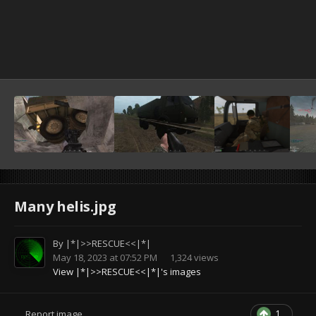
Many helis.jpg
By
|*|>>RESCUE<<|*|
May 18, 2023 at 07:52 PM
1,324 views
View |*|>>RESCUE<<|*|'s images
1
Report image