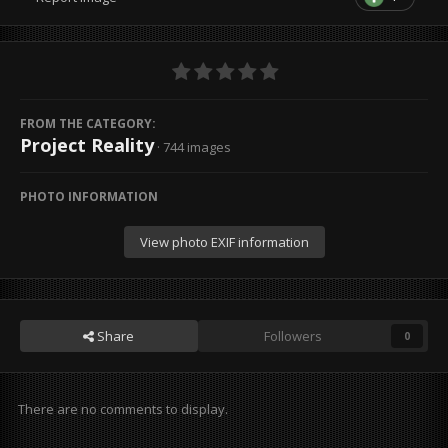
FROM THE CATEGORY:
Project Reality
· 744 images
PHOTO INFORMATION
View photo EXIF information
Share
Followers
0
There are no comments to display.