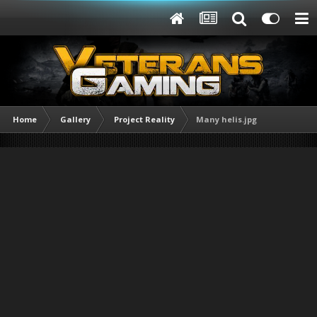
Home
Gallery
Project Reality
Many helis.jpg