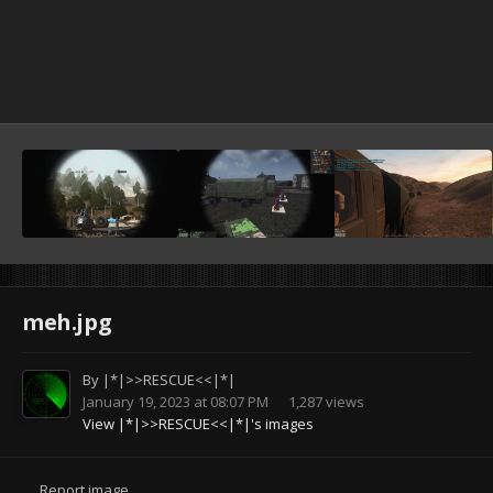
meh.jpg
By
|*|>>RESCUE<<|*|
January 19, 2023 at 08:07 PM
1,287 views
View |*|>>RESCUE<<|*|'s images
Report image