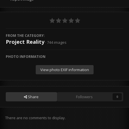
FROM THE CATEGORY:
Project Reality
· 744 images
PHOTO INFORMATION
View photo EXIF information
Share
Followers
0
There are no comments to display.