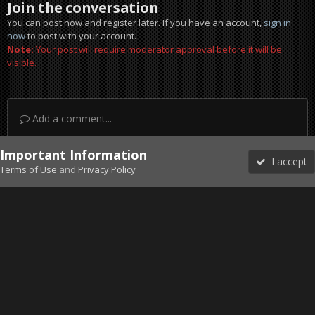
Join the conversation
You can post now and register later. If you have an account,
sign in
now
to post with your account.
Note:
Your post will require moderator approval before it will be
visible.
Add a comment...
Important Information
I accept
Terms of Use
and
Privacy Policy
Forums
Unread
Sign In
Sign Up
More
Discord
Facebook BMS
Facebook VG
Twitter
Twitch
YouTube
Steam
IPS Theme
by
IPSFocus
Theme
Privacy Policy
Cookies
©2010-2026 VETERANS-GAMING
Powered by Invision Community
Home
Gallery
Project Reality
meh.jpg