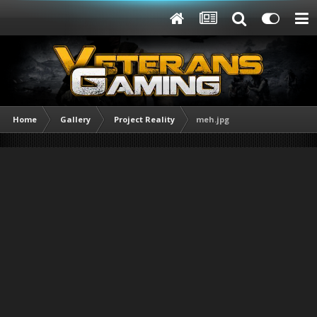
Home
Gallery
Project Reality
meh.jpg