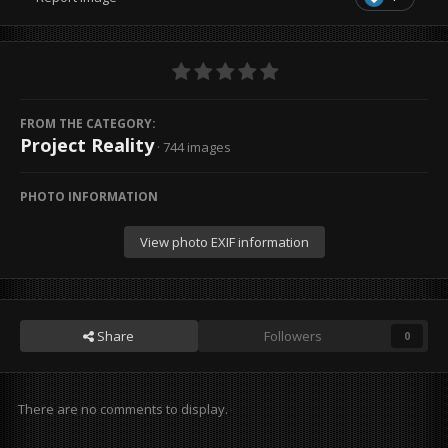
FROM THE CATEGORY:
Project Reality
· 744 images
PHOTO INFORMATION
View photo EXIF information
Share
Followers
0
There are no comments to display.