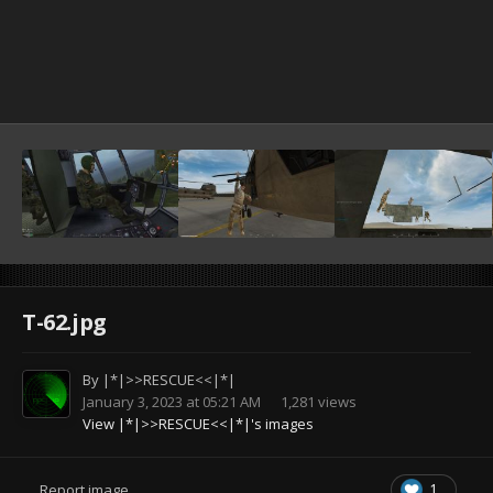
T-62.jpg
By
|*|>>RESCUE<<|*|
January 3, 2023 at 05:21 AM
1,281 views
View |*|>>RESCUE<<|*|'s images
1
Report image