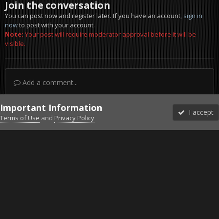
Join the conversation
You can post now and register later. If you have an account,
sign in
now
to post with your account.
Note:
Your post will require moderator approval before it will be
visible.
Add a comment...
Important Information
I accept
Terms of Use
and
Privacy Policy
Forums
Unread
Sign In
Sign Up
More
Discord
Facebook BMS
Facebook VG
Twitter
Twitch
YouTube
Steam
IPS Theme
by
IPSFocus
Theme
Privacy Policy
Cookies
©2010-2026 VETERANS-GAMING
Powered by Invision Community
Home
Gallery
Project Reality
T-62.jpg