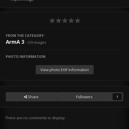
FROM THE CATEGORY:
ArmA 3
· 129 images
PHOTO INFORMATION
View photo EXIF information
Share
Followers
1
There are no comments to display.