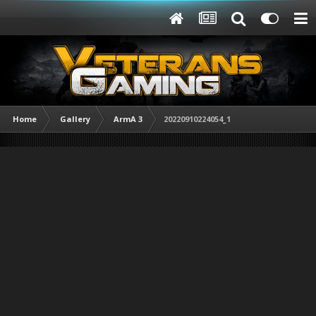
Home
Gallery
ArmA 3
20220910224054_1