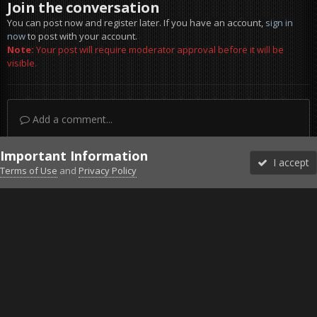
Join the conversation
You can post now and register later. If you have an account,
sign in
now
to post with your account.
Note:
Your post will require moderator approval before it will be
visible.
Add a comment...
Important Information
I accept
Terms of Use
and
Privacy Policy
Forums
Unread
Sign In
Sign Up
More
Discord
Facebook BMS
Facebook VG
Twitter
Twitch
YouTube
Steam
IPS Theme
by
IPSFocus
Theme
Privacy Policy
Cookies
©2010-2026 VETERANS-GAMING
Powered by Invision Community
Home
Gallery
ArmA 3
20220910224054_1