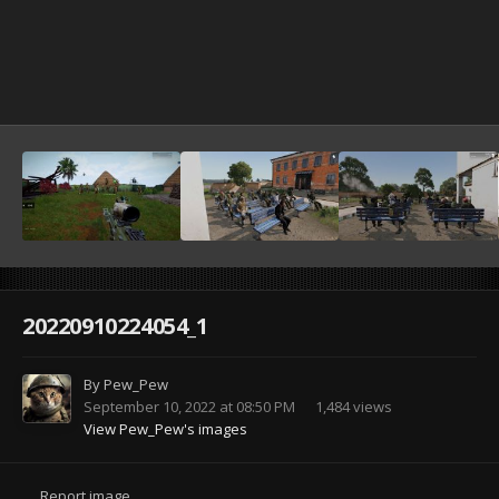
20220910224054_1
By
Pew_Pew
September 10, 2022 at 08:50 PM
1,484 views
View Pew_Pew's images
Report image