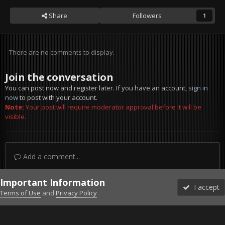
Share
Followers
1
There are no comments to display.
Join the conversation
You can post now and register later. If you have an account,
sign in
now
to post with your account.
Note:
Your post will require moderator approval before it will be
visible.
Add a comment...
Important Information
I accept
Terms of Use
and
Privacy Policy
Forums
Unread
Sign In
Sign Up
More
Discord
Facebook BMS
Facebook VG
Twitter
Twitch
YouTube
Steam
IPS Theme
by
IPSFocus
Theme
Privacy Policy
Cookies
©2010-2026 VETERANS-GAMING