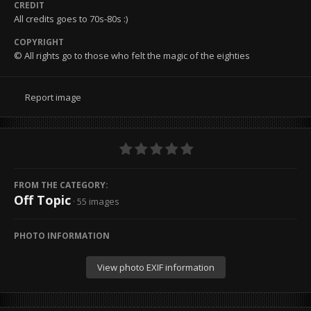
CREDIT
All credits goes to 70s-80s :)
COPYRIGHT
© All rights go to those who felt the magic of the eighties
Report image
FROM THE CATEGORY:
Off Topic
· 55 images
PHOTO INFORMATION
View photo EXIF information