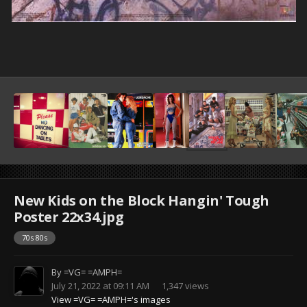
New Kids on the Block Hangin' Tough
Poster 22x34.jpg
70s 80s
By
=VG= =AMPH=
July 21, 2022 at 09:11 AM
1,347 views
View =VG= =AMPH='s images