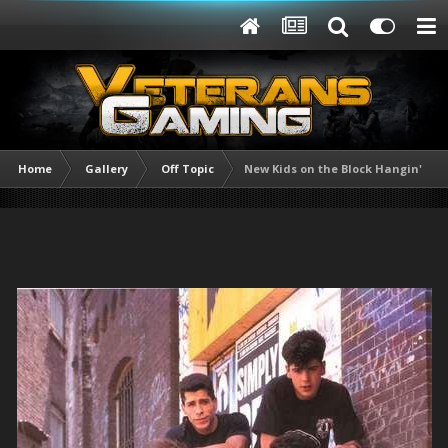
Home
Gallery
Off Topic
New Kids on the Block Hangin' Tou