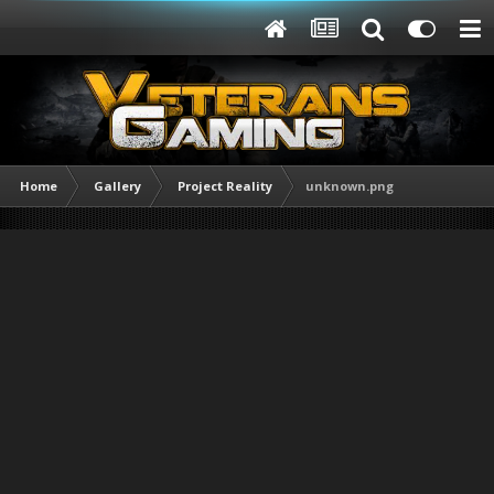
Home
Gallery
Project Reality
unknown.png