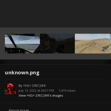
unknown.png
By
=VG= 𝔗ℜ𝔒𝔍𝔄𝔑
July 13, 2022 at 04:51 PM
1,419 views
View =VG= 𝔗ℜ𝔒𝔍𝔄𝔑's images
Report image