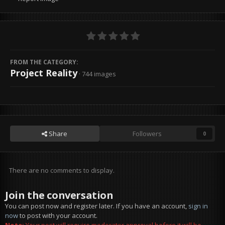
FROM THE CATEGORY:
Project Reality
· 744 images
Share
Followers
0
There are no comments to display.
Join the conversation
You can post now and register later. If you have an account,
sign in
now
to post with your account.