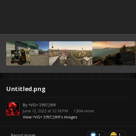
Untitled.png
By
=VG= 𝔗ℜ𝔒𝔍𝔄𝔑
June 12, 2022 at 12:18 PM
1,804 views
View =VG= 𝔗ℜ𝔒𝔍𝔄𝔑's images
1
1
Report image