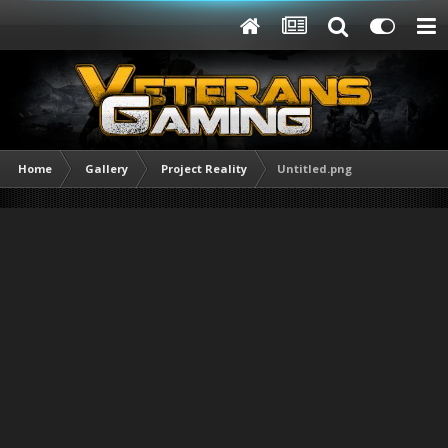
Home
Gallery
Project Reality
Untitled.png