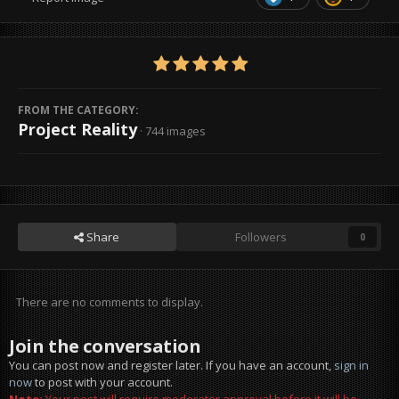
FROM THE CATEGORY:
Project Reality
· 744 images
Share
Followers
0
There are no comments to display.
Join the conversation
You can post now and register later. If you have an account,
sign in
now
to post with your account.