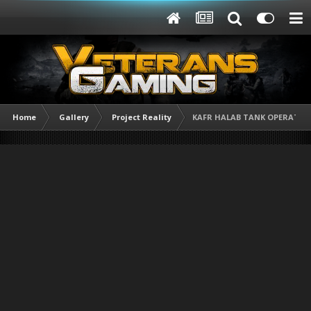
Home
Gallery
Project Reality
KAFR HALAB TANK OPERATION