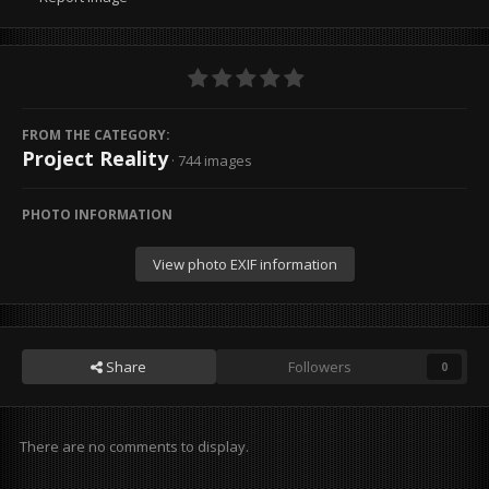
FROM THE CATEGORY:
Project Reality
· 744 images
PHOTO INFORMATION
View photo EXIF information
Share
Followers
0
There are no comments to display.