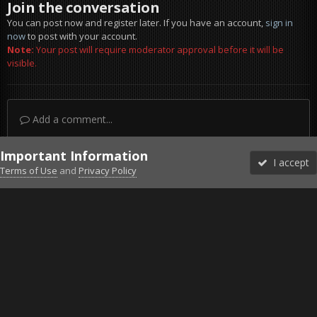
Join the conversation
You can post now and register later. If you have an account,
sign in
now
to post with your account.
Note:
Your post will require moderator approval before it will be
visible.
Add a comment...
Important Information
I accept
Terms of Use
and
Privacy Policy
Forums
Unread
Sign In
Sign Up
More
Discord
Facebook BMS
Facebook VG
Twitter
Twitch
YouTube
Steam
IPS Theme
by
IPSFocus
Theme
Privacy Policy
Cookies
©2010-2026 VETERANS-GAMING
Powered by Invision Community
Home
Gallery
Project Reality
KAFR HALAB TANK OPERATION