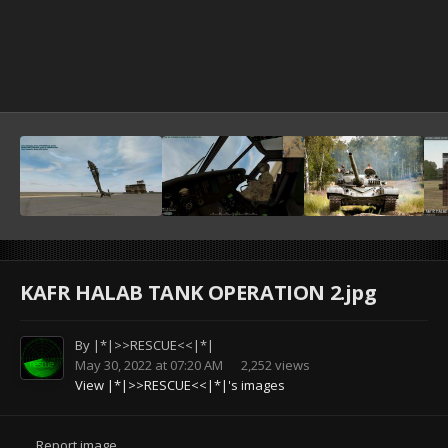
KAFR HALAB TANK OPERATION 2.jpg
By
|*|>>RESCUE<<|*|
May 30, 2022 at 07:20 AM
2,252 views
View |*|>>RESCUE<<|*|'s images
Report image