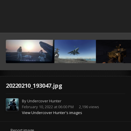
20220210_193047.jpg
By
Undercover Hunter
February 10, 2022 at 06:00 PM
2,196 views
View Undercover Hunter's images
Report image