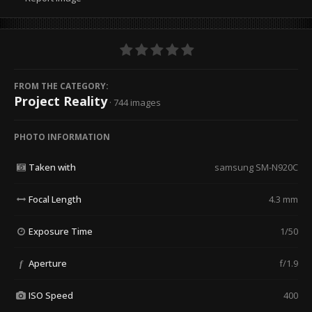
FROM THE CATEGORY:
Project Reality
· 744 images
PHOTO INFORMATION
Taken with
samsung SM-N920C
Focal Length
4.3 mm
Exposure Time
1/50
Aperture
f/1.9
f
ISO Speed
400