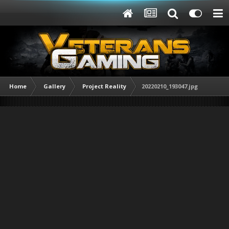
Home
Gallery
Project Reality
20220210_193047.jpg