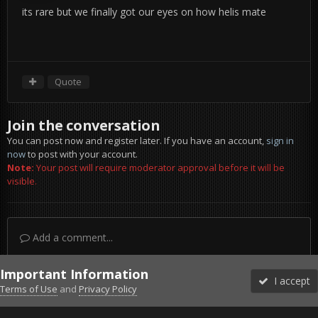
its rare but we finally got our eyes on how helis mate
Quote
Join the conversation
You can post now and register later. If you have an account,
sign in
now
to post with your account.
Note:
Your post will require moderator approval before it will be
visible.
Add a comment...
Important Information
I accept
Terms of Use
and
Privacy Policy
Forums
Unread
Sign In
Sign Up
More
Discord
Facebook BMS
Facebook VG
Twitter
Twitch
YouTube
Steam