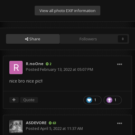
View all photo EXIF information
Share
Followers
0
R.noOne
2
Posted
February 13, 2022 at 05:07 PM
nice bro nice pic!!
Quote
1
1
ASDEVORE
63
Posted
April 5, 2022 at 11:37 AM