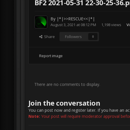
BF2 2021-05-31 22-30-25-36.
By
|*|>>RESCUE<<|*|
August 3, 2021 at 08:12 PM
1,198 views
V
Share
Followers
0
Report image
There are no comments to display.
Join the conversation
You can post now and register later. If you have an a
Note:
Your post will require moderator approval before 