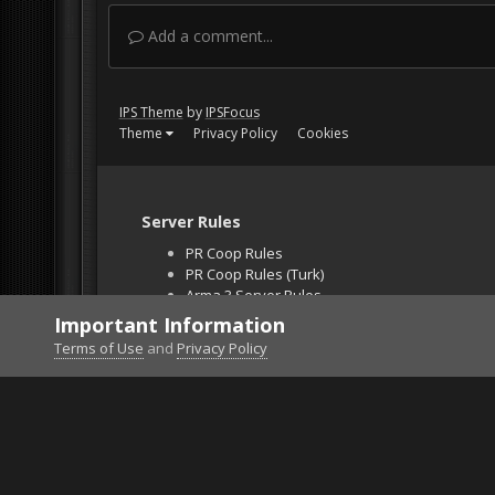
Add a comment...
IPS Theme
by
IPSFocus
Theme
Privacy Policy
Cookies
Server Rules
PR Coop Rules
PR Coop Rules (Turk)
Arma 3 Server Rules
Falcon BMS Server
Important Information
Unban Request
Terms of Use
and
Privacy Policy
Home
Gallery
Gaming (other)
BF2 2021-05-31