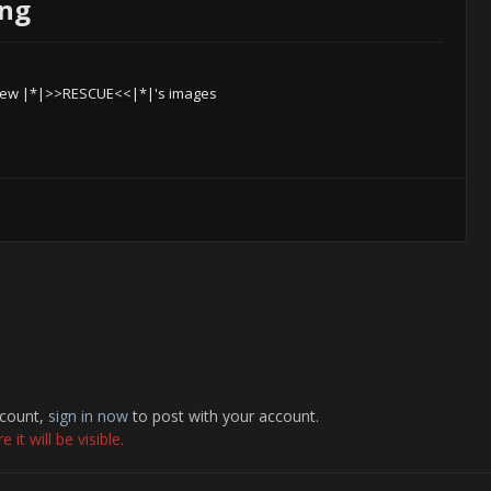
png
iew |*|>>RESCUE<<|*|'s images
ccount,
sign in now
to post with your account.
it will be visible.