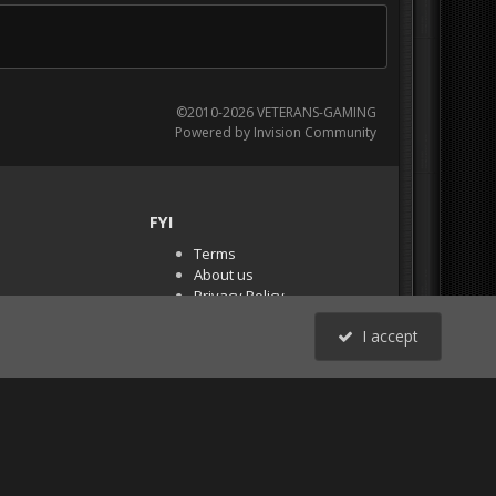
©2010-2026 VETERANS-GAMING
Powered by Invision Community
FYI
Terms
About us
Privacy Policy
PR Demos (Tracker
I accept
Files)
RSS
All Activity