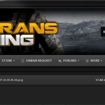
STORE
UNBAN REQUEST
FORUMS
MORE
31 22-30-25-36.png
All 