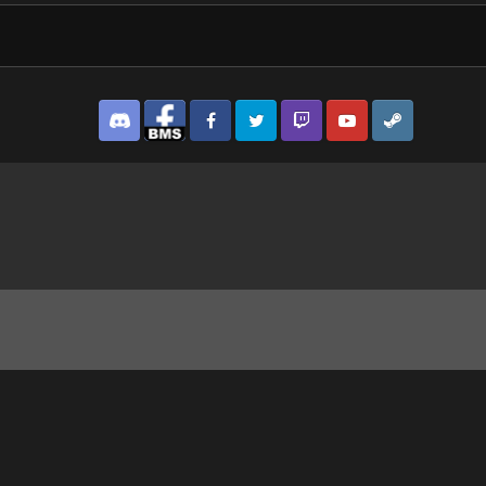
Discord
Facebook BMS
Facebook VG
Twitter
Twitch
YouTube
Steam
 22-30-25-36.png