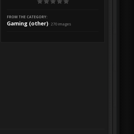
FROM THE CATEGORY:
Gaming (other)
· 270 images