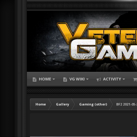
HOME
VG WIKI
ACTIVITY
Home
Gallery
Gaming (other)
BF2 2021-05-