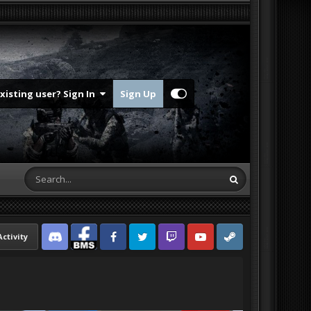
Existing user? Sign In
Sign Up
Activity
Discord
Facebook BMS
Facebook VG
Twitter
Twitch
YouTube
Steam