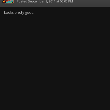
Posted
September 9, 2011 at 05:05 PM
Looks pretty good.