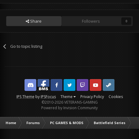
Share
Followers
0
Go to topic listing
Discord
Facebook BMS
Facebook VG
Twitter
Twitch
YouTube
Steam
IPS Theme
by
IPSFocus
Theme
Privacy Policy
Cookies
©2010-2026 VETERANS-GAMING
Powered by Invision Community
Home
Forums
PC GAMES & MODS
Battlefield Series
Ba