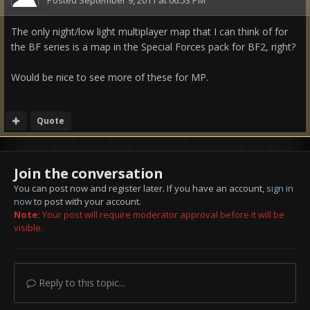
The only night/low light multiplayer map that I can think of for
the BF series is a map in the Special Forces pack for BF2, right?
Would be nice to see more of these for MP.
Quote
Join the conversation
You can post now and register later. If you have an account,
sign in
now
to post with your account.
Note:
Your post will require moderator approval before it will be
visible.
Reply to this topic...