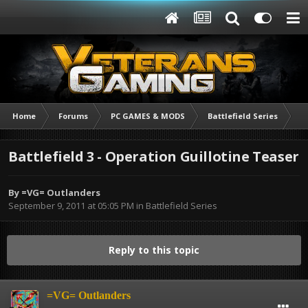
Home
Forums
PC GAMES & MODS
Battlefield Series
Ba
Battlefield 3 - Operation Guillotine Teaser
By
=VG= Outlanders
September 9, 2011 at 05:05 PM
in
Battlefield Series
Reply to this topic
=VG= Outlanders