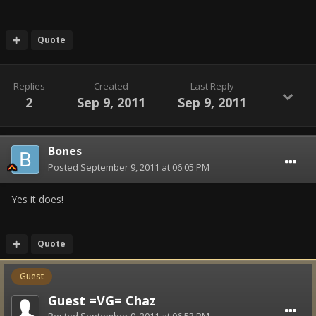
Quote
Replies
Created
Last Reply
2
Sep 9, 2011
Sep 9, 2011
Bones
Posted
September 9, 2011 at 06:05 PM
Yes it does!
Quote
Guest
Guest =VG= Chaz
Posted
September 9, 2011 at 06:53 PM