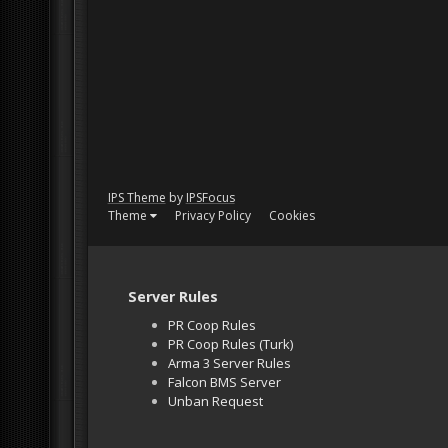
IPS Theme
by
IPSFocus
Theme
Privacy Policy
Cookies
Server Rules
PR Coop Rules
PR Coop Rules (Turk)
Arma 3 Server Rules
Falcon BMS Server
Unban Request