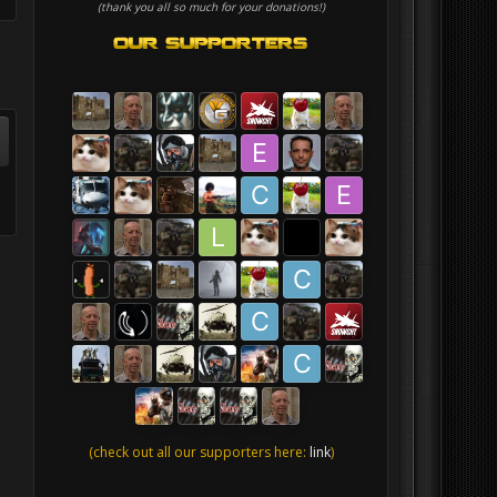
(thank you all so much for your donations!)
(check out all our supporters here:
link
)