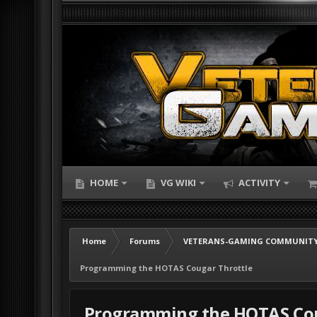
HOME
VG WIKI
ACTIVITY
Home
Forums
VETERANS-GAMING COMMUNITY
Programming the HOTAS Cougar Throttle
Programming the HOTAS Cou