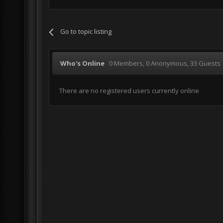
Go to topic listing
Who's Online
0 Members
, 0 Anonymous, 33 Guests
There are no registered users currently online