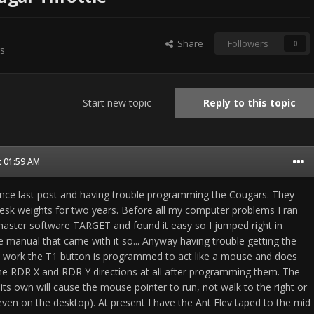
Share
Followers
0
s
Start new topic
Reply to this topic
t 01:59 AM
ince last post and having trouble programming the Cougars. They
sk weights for two years. Before all my computer problems I ran
aster software TARGET and found it easy so I jumped right in
e manual that came with it so... Anyway having trouble getting the
 work the T1 button is programmed to act like a mouse and does
he RDR X and RDR Y directions at all after programming them. The
n its own will cause the mouse pointer to run, not walk to the right or
(even on the desktop). At present I have the Ant Elev taped to the mid