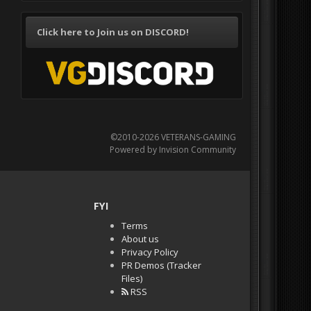
Click here to Join us on DISCORD!
©2010-2026 VETERANS-GAMING
Powered by Invision Community
FYI
Terms
About us
Privacy Policy
PR Demos (Tracker
Files)
RSS