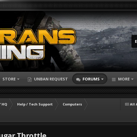
STORE
UNBAN REQUEST
FORUMS
MORE
 HQ
Help / Tech Support
Computers
All 
gar Throttle