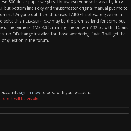
hese 300 dollar paper weights. I know everyone will swear by foxy
GET but bottom line Foxy and thrustmaster original manual put me to
s a comma!! Anyone out there that uses TARGET software give me a
to solve this PLEASE!! (Foxy may be the promise land for some but
to me). The game is BMS 4.32, running fine on win 7 32 bit with FF5 and
s, no F4Xchange installed for those wondering if win 7 will get the
 of question in the forum.
n account,
sign in now
to post with your account.
re it will be visible.