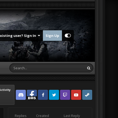
Existing user? Sign In
Sign Up
Activity
Discord
Facebook BMS
Facebook VG
Twitter
Twitch
YouTube
Steam
Replies
Created
Last Reply