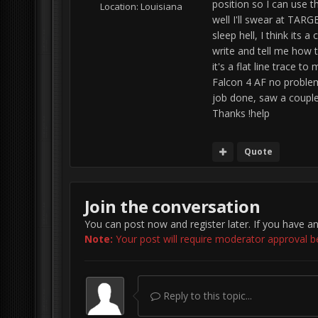
position so I can use t
Location:
Louisiana
well I'll swear at TAR
sleep hell, I think it
write and tell me how 
it's a flat line trace 
Falcon 4 AF no problem
job done, saw a couple
Thanks !help
Quote
Join the conversation
You can post now and register later. If you have a
Note:
Your post will require moderator approval befo
Reply to this topic...