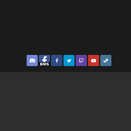
Discord
Facebook BMS
Facebook VG
Twitter
Twitch
YouTube
Steam