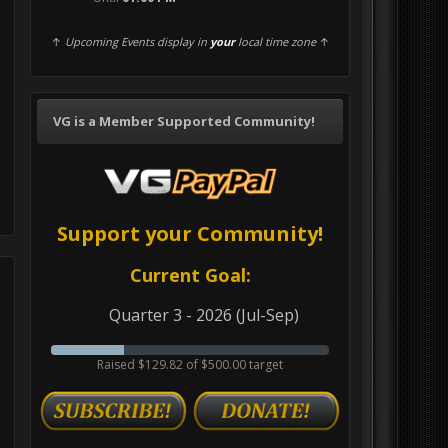
↑
Upcoming Events display in
your
local time zone
↑
VG is a Member Supported Community!
Support your Community!
Current Goal:
Quarter 3 - 2026 (Jul-Sep)
Raised $129.82 of $500.00 target