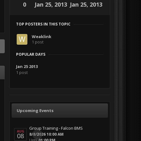
0
Jan 25, 2013
Jan 25, 2013
TOP POSTERS IN THIS TOPIC
Weaklink
1 post
POPULAR DAYS
Jan 25 2013
1 post
Upcoming Events
Group Training - Falcon BMS
AUG
08
0
8/8/2026 10:00 AM
Until
01:00 PM