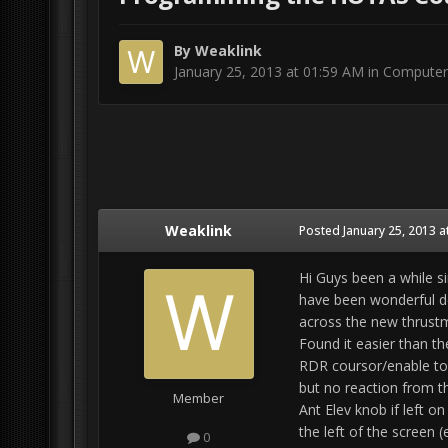
By
Weaklink
January 25, 2013 at 01:59 AM
in
Computer
Weaklink
Posted
January 25, 2013 a
Hi Guys been a while s
have been wonderful de
across the new thrustm
Found it easier than th
RDR coursor/enable to
but no reaction from t
Member
Ant Elev knob if left o
the left of the screen 
0