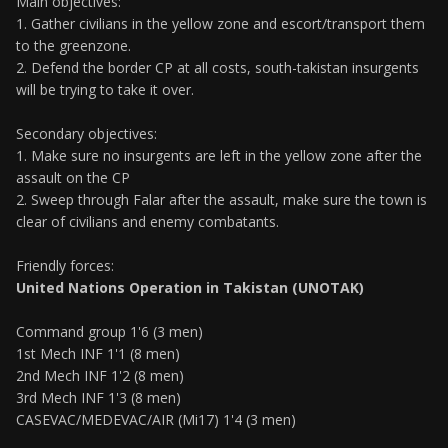
Main objectives:
1. Gather civilians in the yellow zone and escort/transport them
to the greenzone.
2. Defend the border CP at all costs, south-takistan insurgents
will be trying to take it over.
Secondary objectives:
1. Make sure no insurgents are left in the yellow zone after the
assault on the CP
2. Sweep through Falar after the assault, make sure the town is
clear of civilians and enemy combatants.
Friendly forces:
United Nations Operation in Takistan (UNOTAK)
Command group 1'6 (3 men)
1st Mech INF 1'1 (8 men)
2nd Mech INF 1'2 (8 men)
3rd Mech INF 1'3 (8 men)
CASEVAC/MEDEVAC/AIR (Mi17) 1'4 (3 men)