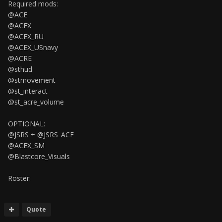
Required mods:
@ACE
@ACEX
@ACEX_RU
@ACEX_USnavy
@ACRE
@sthud
@stmovement
@st_interact
@st_acre_volume
OPTIONAL:
@JSRS + @JSRS_ACE
@ACEX_SM
@Blastcore_Visuals
Roster:
Quote