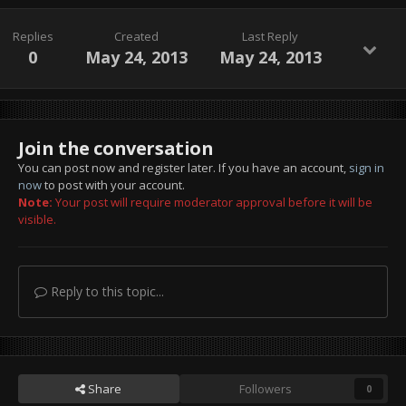
Replies
Created
Last Reply
0
May 24, 2013
May 24, 2013
Join the conversation
You can post now and register later. If you have an account,
sign in
now
to post with your account.
Note:
Your post will require moderator approval before it will be
visible.
Reply to this topic...
Share
Followers
0