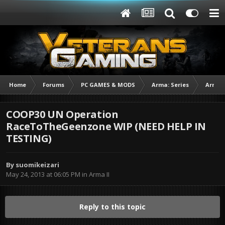
Home
Forums
PC GAMES & MODS
Arma: Series
Arma I
COOP30 UN Operation
RaceToTheGeenzone WIP (NEED HELP IN
TESTING)
By
suomikeizari
May 24, 2013 at 06:05 PM
in
Arma II
Reply to this topic