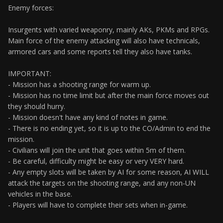
Enemy forces:
Insurgents with varied weaponry, mainly AKs, PKMs and RPGs.
Main force of the enemy attacking will also have technicals,
armored cars and some reports tell they also have tanks.
IMPORTANT:
- Mission has a shooting range for warm up.
- Mission has no time limit but after the main force moves out
they should hurry.
- Mission doesn't have any kind of notes in game.
- There is no ending yet, so it is up to the CO/Admin to end the
mission.
- Civilians will join the unit that goes within 5m of them.
- Be careful, difficulty might be easy or very VERY hard.
- Any empty slots will be taken by AI for some reason, AI WILL
attack the targets on the shooting range, and any non-UN
vehicles in the base.
- Players will have to complete their sets when in-game.