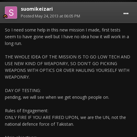
suomikeizari
Posted
May 24, 2013 at 06:05 PM
So I need some help in this new mission I made, first tests
seem to have gone well but I have no idea how it will work in a
long run.
THE WHOLE IDEA OF THE MISSION IS TO GO LOW TECH AND
USE NEW KIND OF WEAPONRY, SO DON'T GO PICKING
WEAPONS WITH OPTICS OR OVER HAULING YOURSELF WITH
WEAPONRY.
DAY OF TESTING:
pending, we will see when we get enough people on.
Rules of Engagement:
ONLY FIRE IF YOU ARE FIRED UPON, we are the UN, not the
national defence force of Takistan.