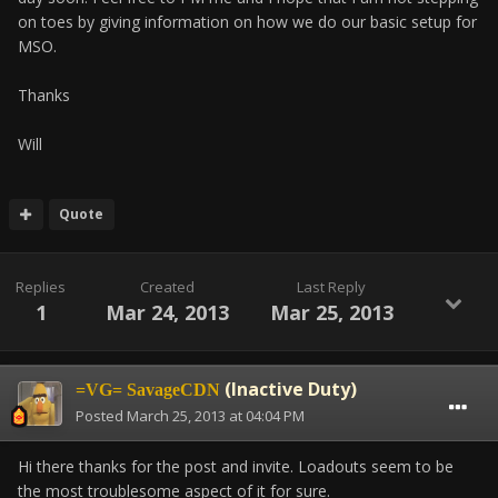
on toes by giving information on how we do our basic setup for
MSO.
Thanks
Will
Quote
Replies
Created
Last Reply
1
Mar 24, 2013
Mar 25, 2013
(Inactive Duty)
=VG= SavageCDN
Posted
March 25, 2013 at 04:04 PM
Hi there thanks for the post and invite. Loadouts seem to be
the most troublesome aspect of it for sure.