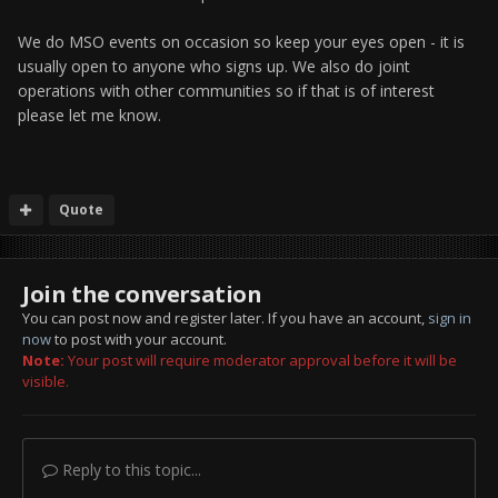
We do MSO events on occasion so keep your eyes open - it is
usually open to anyone who signs up. We also do joint
operations with other communities so if that is of interest
please let me know.
Quote
Join the conversation
You can post now and register later. If you have an account,
sign in
now
to post with your account.
Note:
Your post will require moderator approval before it will be
visible.
Reply to this topic...