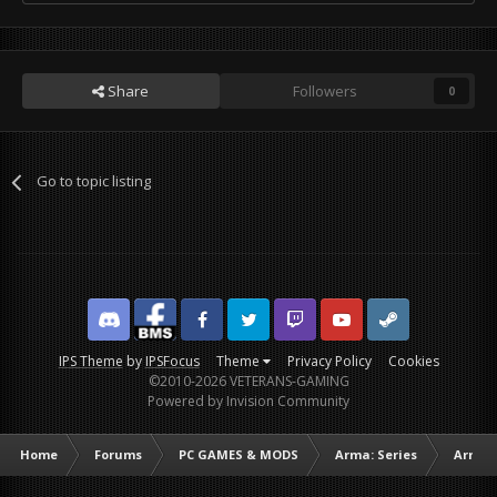
Share
Followers
0
Go to topic listing
Discord
Facebook BMS
Facebook VG
Twitter
Twitch
YouTube
Steam
IPS Theme
by
IPSFocus
Theme
Privacy Policy
Cookies
©2010-2026 VETERANS-GAMING
Powered by Invision Community
Home
Forums
PC GAMES & MODS
Arma: Series
Arma I