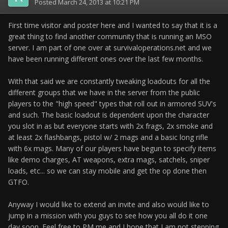
Posted
March 24, 2013 at 10:21 PM
First time visitor and poster here and I wanted to say that it is a
great thing to find another community that is running an MSO
server. I am part of one over at survivaloperations.net and we
have been running different ones over the last few months.
With that said we are constantly tweaking loadouts for all the
different groups that we have in the server from the public
players to the "high speed" types that roll out in armored SUV's
and such. The basic loadout is dependent upon the character
you slot in as but everyone starts with 2x frags, 2x smoke and
at least 2x flashbangs, pistol w/ 2 mags and a basic long rifle
with 6x mags. Many of our players have begun to specify items
like demo charges, AT weapons, extra mags, satchels, sniper
loads, etc... so we can stay mobile and get the op done then
GTFO.
Anyway I would like to extend an invite and also would like to
jump in a mission with you guys to see how you all do it one
day soon. Feel free to PM me and I hope that I am not stepping