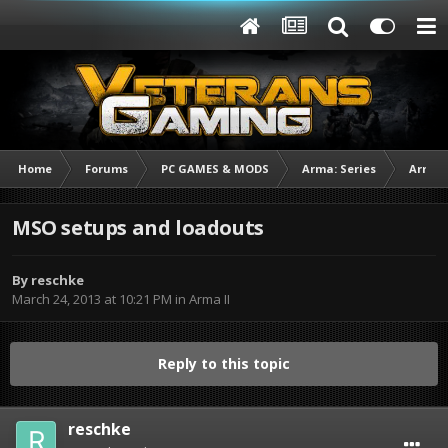
Home
Forums
PC GAMES & MODS
Arma: Series
Arma I
MSO setups and loadouts
By
reschke
March 24, 2013 at 10:21 PM
in
Arma II
Reply to this topic
reschke