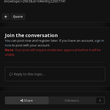
showtopic=2963&st=0#entry22007741
Quote
Join the conversation
You can post now and register later. If you have an account,
sign in
now
to post with your account.
Note:
Your post will require moderator approval before it will be
visible.
Reply to this topic...
Share
Followers
0