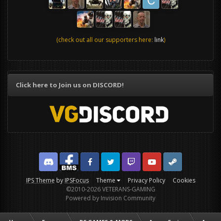
(check out all our supporters here:
link
)
Click here to Join us on DISCORD!
Discord
Facebook BMS
Facebook VG
Twitter
Twitch
YouTube
Steam
IPS Theme
by
IPSFocus
Theme
Privacy Policy
Cookies
©2010-2026 VETERANS-GAMING
Powered by Invision Community