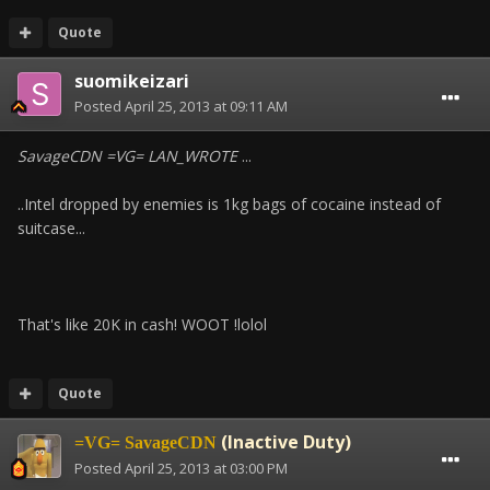
Quote
suomikeizari
Posted
April 25, 2013 at 09:11 AM
SavageCDN =VG= LAN_WROTE
...
..Intel dropped by enemies is 1kg bags of cocaine instead of
suitcase...
That's like 20K in cash! WOOT !lolol
Quote
(Inactive Duty)
=VG= SavageCDN
Posted
April 25, 2013 at 03:00 PM