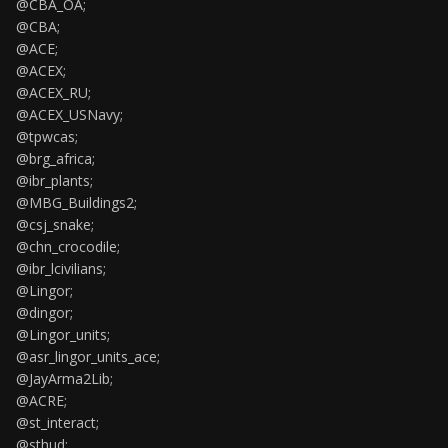
@CBA_OA;
@CBA;
@ACE;
@ACEX;
@ACEX_RU;
@ACEX_USNavy;
@tpwcas;
@brg_africa;
@ibr_plants;
@MBG_Buildings2;
@csj_snake;
@chn_crocodile;
@ibr_lcivilians;
@Lingor;
@dingor;
@Lingor_units;
@asr_lingor_units_ace;
@JayArma2Lib;
@ACRE;
@st_interact;
@sthud;