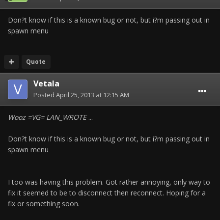
Don?t know if this is a known bug or not, but i?m passing out in
spawn menu
Quote
Vetala
Posted
April 25, 2013 at 12:15 AM
Wooz =VG= LAN_WROTE
...
Don?t know if this is a known bug or not, but i?m passing out in
spawn menu
I too was having this problem. Got rather annoying, only way to
fix it seemed to be to disconnect then reconnect. Hoping for a
fix or something soon.