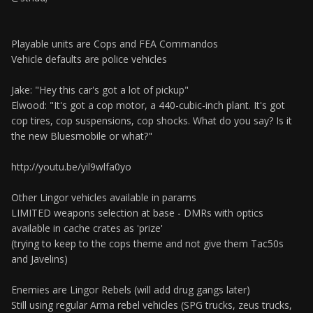
Playable units are Cops and FEA Commandos
Vehicle defaults are police vehicles
Jake: "Hey this car's got a lot of pickup"
Elwood: "It's got a cop motor, a 440-cubic-inch plant. It's got
cop tires, cop suspensions, cop shocks. What do you say? Is it
the new Bluesmobile or what?"
http://youtu.be/yil9wlfa0yo
Other Lingor vehicles available in params
LIMITED weapons selection at base - DMRs with optics
available in cache crates as 'prize'
(trying to keep to the cops theme and not give them Tac50s
and Javelins)
Enemies are Lingor Rebels (will add drug gangs later)
Still using regular Arma rebel vehicles (SPG trucks, zeus trucks,