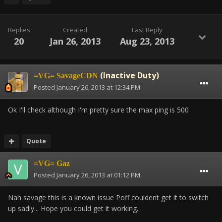
Replies
Created
Last Reply
20
Jan 26, 2013
Aug 23, 2013
(Inactive Duty)
=VG= SavageCDN
Posted
January 26, 2013 at 12:34 PM
Ok I'll check although I'm pretty sure the max ping is 500
Quote
=VG= Gaz
Posted
January 26, 2013 at 01:12 PM
Nah savage this is a known issue Poff couldent get it to switch
up sadly... Hope you could get it working..