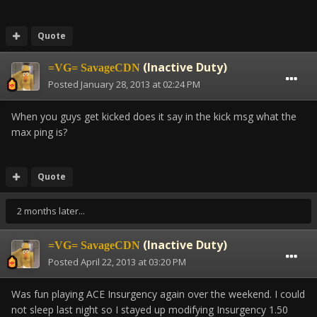
Quote
(Inactive Duty)
=VG= SavageCDN
Posted
January 28, 2013 at 02:24 PM
When you guys get kicked does it say in the kick msg what the
max ping is?
Quote
2 months later...
(Inactive Duty)
=VG= SavageCDN
Posted
April 22, 2013 at 03:20 PM
Was fun playing ACE Insurgency again over the weekend. I could
not sleep last night so I stayed up modifying Insurgency 1.50