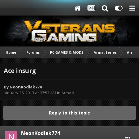
Home
Forums
PC GAMES & MODS
Arma: Series
Arma I
Ace insurg
By
NeonKodiak774
January 26, 2013 at 07:53 AM
in
Arma II
Reply to this topic
NeonKodiak774