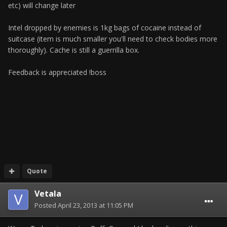
etc) will change later
Intel dropped by enemies is 1kg bags of cocaine instead of
suitcase (item is much smaller you'll need to check bodies more
thoroughly). Cache is still a guerrilla box.
Feedback is appreciated !boss
Quote
Vetala
Posted
April 23, 2013 at 11:05 PM