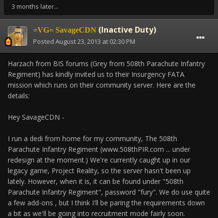
3 months later...
(Inactive Duty)
=VG= SavageCDN
Posted
August 23, 2013 at 02:30 PM
Harzach from BIS forums (Grey from 508th Parachute Infantry
Regiment) has kindly invited us to their Insurgency FATA
mission which runs on their community server. Here are the
details:
Hey SavageCDN -
I run a dedi from home for my community, The 508th
Parachute Infantry Regiment (www.508thPIR.com ... under
redesign at the moment.) We're currently caught up in our
legacy game, Project Reality, so the server hasn't been up
lately. However, when it is, it can be found under "508th
Parachute Infantry Regiment", password "fury". We do use quite
a few add-ons , but I think I'll be paring the requirements down
a bit as we'll be going into recruitment mode fairly soon.