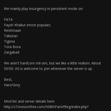
We mainly play Insurgency in persistent mode on:
FATA
Faysh Khabur (most popular)
Reshmaan
Takistan
Tigeria
Tora Bora
Zargabad
We aren't hardcore mil-sim, but we like a little realism. About
50/50. VG is welcome to join whenever the server is up.
Best,
Harz/Grey
Mod list and server details here:
http://z7.invisionfree.com/508thParInfReg/index.php?