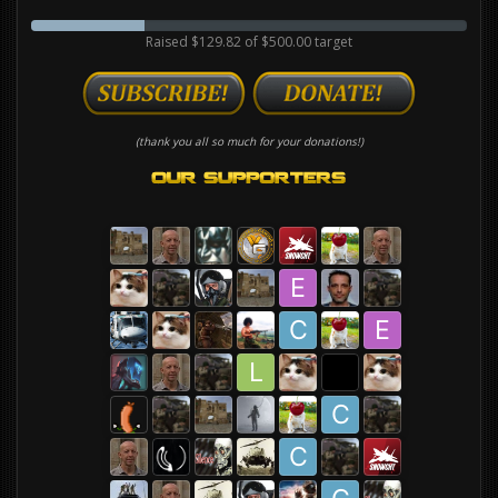
Raised $129.82 of $500.00 target
(thank you all so much for your donations!)