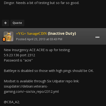
Dingor. Needs a bit of testing but so far so good.
Quote
(Inactive Duty)
=VG= SavageCDN
Posted
April 23, 2013 at 03:43 PM
New Insurgency ACE ACRE is up for testing:
5.9.23.136 port 2312
Password is "acre"
Battleye is disabled so those with high pings should be OK.
Modset is available through Six Udpater repo link:
sixupdater://debian.veterans-
gaming.com/~six/six_repo/2312.yml
@CBA_A2;