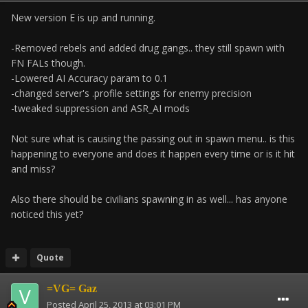
New version E is up and running.
-Removed rebels and added drug gangs.. they still spawn with
FN FALs though.
-Lowered AI Accuracy param to 0.1
-changed server's .profile settings for enemy precision
-tweaked suppression and ASR_AI mods
Not sure what is causing the passing out in spawn menu.. is this
happening to everyone and does it happen every time or is it hit
and miss?
Also there should be civilians spawning in as well... has anyone
noticed this yet?
Quote
=VG= Gaz
Posted
April 25, 2013 at 03:01 PM