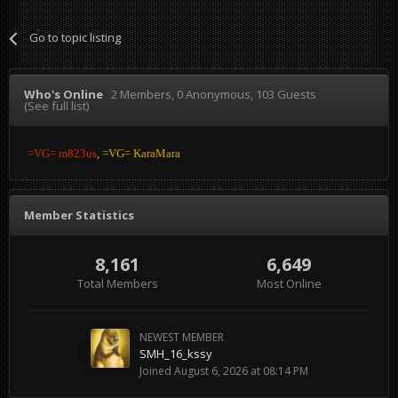
Go to topic listing
Who's Online
2 Members
, 0 Anonymous, 103 Guests
(See full list)
=VG= m823us
=VG= KaraMara
Member Statistics
8,161
6,649
Total Members
Most Online
NEWEST MEMBER
SMH_16_kssy
Joined
August 6, 2026 at 08:14 PM