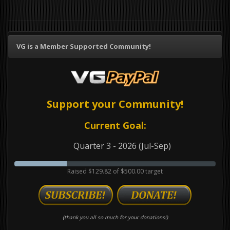
VG is a Member Supported Community!
Support your Community!
Current Goal:
Quarter 3 - 2026 (Jul-Sep)
Raised $129.82 of $500.00 target
(thank you all so much for your donations!)