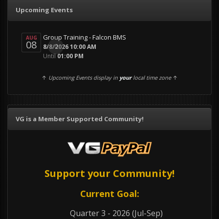
Upcoming Events
Group Training - Falcon BMS
AUG
08
0
8/8/2026 10:00 AM
Until
01:00 PM
↑
Upcoming Events display in
your
local time zone
↑
VG is a Member Supported Community!
Support your Community!
Current Goal:
Quarter 3 - 2026 (Jul-Sep)