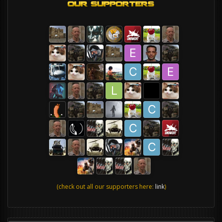
(check out all our supporters here:
link
)