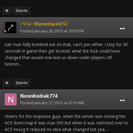
Quote
=VG= Murderface0151
Posted
January 26, 2013 at 10:50 PM
nah man fully bombed out on that, can't join either. i stay for 30
seconds in game then get booted. what the fuck could have
changed that would now kick us down under players off.
hmmm...
Quote
NeonKodiak774
Posted
January 27, 2013 at 07:10 AM
cheers for the response guys. when the server was running the
ACE domi map it was max 500 but when it was switched over to
ACE insurg it reduced no idea what changed but yea....