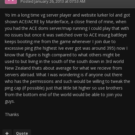
Posted
January 26, 2013 at 07:53 AM
Yo Im a long time vg server player and website lurker lol and got
shown ACE/ACRE by Murderface, a close friend of mine, when
you had the ACE domi server/map running I could play that with
no issues but once it was switched over to ACE insurg battleye
keeps booting me from the game whenever I join due to
excessive ping (the highest Ive ever got was around 395) now I
know that figure is high compared to what others might be
used to but living in the south of the south down in 3rd world
New Zealand thats about average for what we recieve from
servers abroad. What I was wondering is if anyone out there
who has the permissions and such would be willing to tweak the
ping cap (if possible) just that little bit higher so use brothers
from the bottom end of the world would be able to join you
guys.
Thanks
Quote