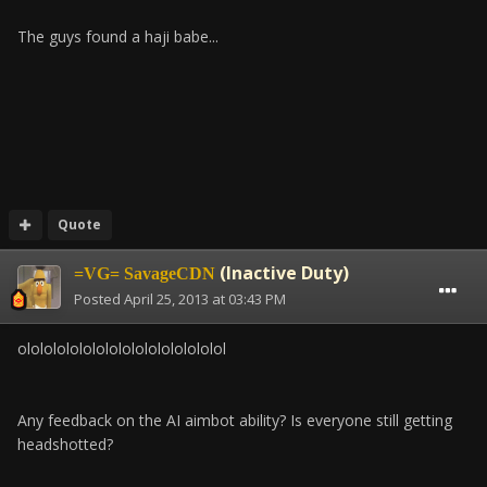
The guys found a haji babe...
Quote
(Inactive Duty)
=VG= SavageCDN
Posted
April 25, 2013 at 03:43 PM
olololololololololololololololol
Any feedback on the AI aimbot ability? Is everyone still getting
headshotted?