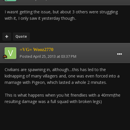
I wasnt getting the issue, but about 3 others were struggling
with it, I only saw it yesterday though..
Quote
=VG= Wooz2770
Posted
April 25, 2013 at 03:37 PM
Civilians are spawning in, although....this has led to the
kidnapping of many villagers and, one was even forced into a
marriage with Pigeon, which lasted a whole 2 minutes.
This is what happens when you hit friendlies with a 40mm(the
resulting damage was a full squad with broken legs)