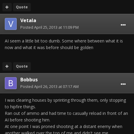
Quote
Vetala
Posted
April 25, 2013 at 11:09 PM
AI seem a little bit too dumb. Some where between what it is
now and what it was before should be golden
Quote
Bobbus
Posted
April 26, 2013 at 07:17 AM
I was clearing houses by sprinting through them, only stopping
to hipfire things.
Ran out of ammo and had time to casually reload in front of an
AI before shooting him.
At one point I was proned shooting at a distant enemy when
another walked over the top of me and didn't see me.