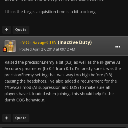
I think the target acquisition time is a bit too long.
Quote
(Inactive Duty)
=VG= SavageCDN
Posted
April 27, 2013 at 09:12 AM
Raised the precisionEnemy a bit (0.3) as well as the in-game AI
Accuracy parameter (to 0.4 from 0.1). I'm pretty sure it was the
precisionEnemy setting that was way too high before (0.8)..
causing the headshots. I've also added a requirement for the
@tpwcas mod (AI suppression and LOS) to make sure all
players have it loaded when joining.. this should help fix the
dumb CQB behaviour.
Quote