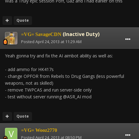
Was a Truly epic session Poff, Gaz and I had earlier on this
Quote
(Inactive Duty)
=VG= SavageCDN
Posted
April 24, 2013 at 11:29 AM
Yeah gonna try and fix the AI aimbot ability as well as:
- add ammo for HK417s
- change OPFOR from Rebels to Drug Gangs (less powerful
weapons, not as skilled)
- remove TWPCAS and run server-side only
- test without server running @ASR_AI mod
Quote
=VG= Wooz2770
Posted
April 24, 2013 at 08:50 PM