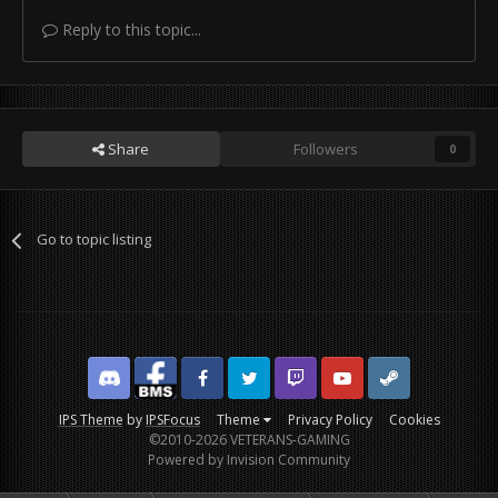
Reply to this topic...
Share
Followers
0
Go to topic listing
Discord
Facebook BMS
Facebook VG
Twitter
Twitch
YouTube
Steam
IPS Theme
by
IPSFocus
Theme
Privacy Policy
Cookies
©2010-2026 VETERANS-GAMING
Powered by Invision Community