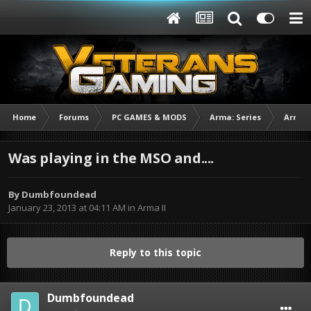
Home
Forums
PC GAMES & MODS
Arma: Series
Arma I
Was playing in the MSO and....
By
Dumbfoundead
January 23, 2013 at 04:11 AM
in
Arma II
Reply to this topic
Dumbfoundead