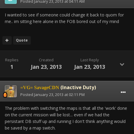
Posted
January 23, 2013 at 04:11 AM
I wanted to see if someone could change it back to quom for
me.. im sitting here alone in the FOB bored out of my mind
Quote
Replies
Created
Last Reply
1
Jan 23, 2013
Jan 23, 2013
(Inactive Duty)
=VG= SavageCDN
Posted
January 23, 2013 at 02:11 PM
The problem with switching the maps is that all the 'work' done
on the current mission will be lost... even if we had the
persistant DB stuff up and running I don't think anything would
be saved by a map switch.