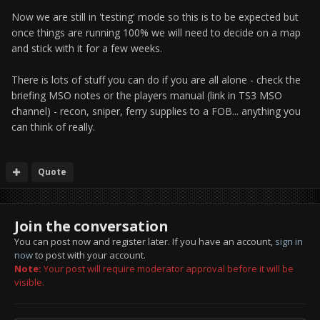
Now we are still in 'testing' mode so this is to be expected but
once things are running 100% we will need to decide on a map
and stick with it for a few weeks.
There is lots of stuff you can do if you are all alone - check the
briefing MSO notes or the players manual (link in TS3 MSO
channel) - recon, sniper, ferry supplies to a FOB... anything you
can think of really.
Quote
Join the conversation
You can post now and register later. If you have an account,
sign in
now
to post with your account.
Note:
Your post will require moderator approval before it will be
visible.