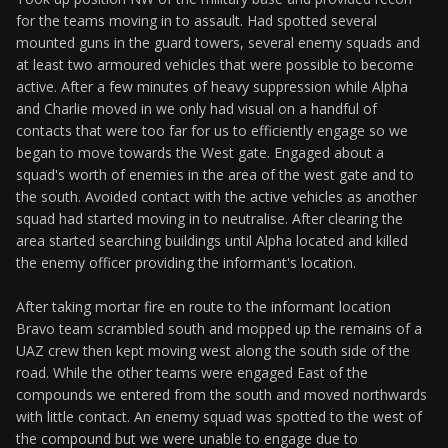
for the teams moving in to assault. Had spotted several
mounted guns in the guard towers, several enemy squads and
at least two armoured vehicles that were possible to become
active. After a few minutes of heavy suppression while Alpha
and Charlie moved in we only had visual on a handful of
contacts that were too far for us to efficiently engage so we
began to move towards the West gate. Engaged about a
squad's worth of enemies in the area of the west gate and to
the south. Avoided contact with the active vehicles as another
squad had started moving in to neutralise. After clearing the
area started searching buildings until Alpha located and killed
the enemy officer providing the informant's location.
After taking mortar fire en route to the informant location
Bravo team scrambled south and mopped up the remains of a
UAZ crew then kept moving west along the south side of the
road. While the other teams were engaged East of the
compounds we entered from the south and moved northwards
with little contact. An enemy squad was spotted to the west of
the compound but we were unable to engage due to