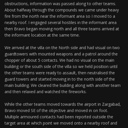
obstructions, information was passed along to other teams.
About halfway through the compounds we came under heavy
fire from the north near the informant area so I moved to a
nearby roof. I engaged several hostiles in the informant area
then Bravo began moving north and all three teams arrived at
the informant location at the same time.
We arrived at the villa on the North side and had visual on two
guardtowers with mounted weapons and a patrol around the
chopper of about 5 contacts. We had no visual on the main
building or the south side of the villa so we held position until
the other teams were ready to assault, then neutralised the
guard towers and started moving in to the north side of the
main building. We cleared the building along with another team
and then relaxed and watched the fireworks.
While the other teams moved towards the airport in Zargabad,
Bravo moved SE of the objective and moved in on foot.
Multiple armoured contacts had been reported outside the
target area at which point we moved onto a nearby roof and