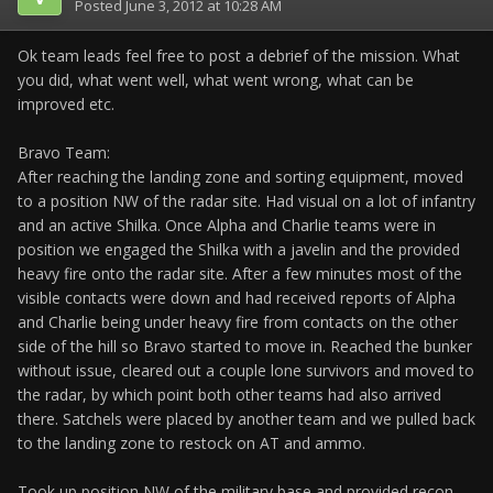
Posted
June 3, 2012 at 10:28 AM
Ok team leads feel free to post a debrief of the mission. What
you did, what went well, what went wrong, what can be
improved etc.
Bravo Team:
After reaching the landing zone and sorting equipment, moved
to a position NW of the radar site. Had visual on a lot of infantry
and an active Shilka. Once Alpha and Charlie teams were in
position we engaged the Shilka with a javelin and the provided
heavy fire onto the radar site. After a few minutes most of the
visible contacts were down and had received reports of Alpha
and Charlie being under heavy fire from contacts on the other
side of the hill so Bravo started to move in. Reached the bunker
without issue, cleared out a couple lone survivors and moved to
the radar, by which point both other teams had also arrived
there. Satchels were placed by another team and we pulled back
to the landing zone to restock on AT and ammo.
Took up position NW of the military base and provided recon