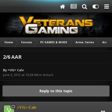
Home
Forums
PC GAMES & MODS
Arma: Series
Arma I
2/6 AAR
By
=VG= Calv
June 3, 2012 at 10:28 AM
in
Arma II
Reply to this topic
=VG= Calv