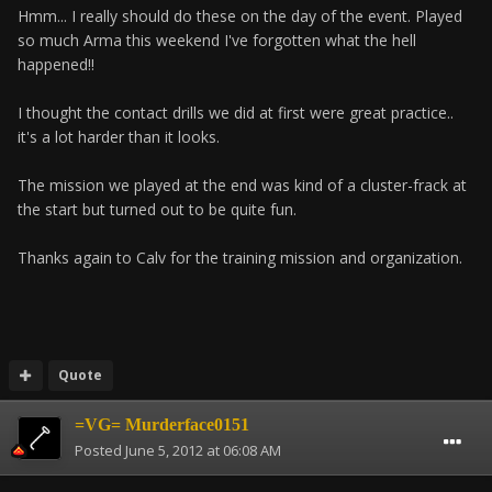
Hmm... I really should do these on the day of the event. Played
so much Arma this weekend I've forgotten what the hell
happened!!
I thought the contact drills we did at first were great practice..
it's a lot harder than it looks.
The mission we played at the end was kind of a cluster-frack at
the start but turned out to be quite fun.
Thanks again to Calv for the training mission and organization.
Quote
=VG= Murderface0151
Posted
June 5, 2012 at 06:08 AM