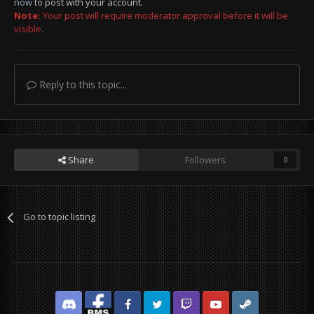
now
to post with your account.
Note:
Your post will require moderator approval before it will be
visible.
Reply to this topic...
Share
Followers
0
Go to topic listing