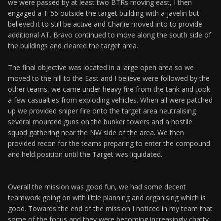
we were passed by at least two BTRs moving east, I then
engaged a T-55 outside the target building with a javelin but
believed it to still be active and Charlie moved into to provide
additional AT. Bravo continued to move along the south side of
the buildings and cleared the target area.
The final objective was located in a large open area so we
moved to the hill to the East and I believe were followed by the
other teams, we came under heavy fire from the tank and took
a few casualties from exploding vehicles. When all were patched
up we provided sniper fire onto the target area neutralising
several mounted guns on the bunker towers and a hostile
squad gathering near the NW side of the area. We then
provided recon for the teams preparing to enter the compound
and held position until the Target was liquidated.
Overall the mission was good fun, we had some decent
teamwork going on with little planning and organising which is
good. Towards the end of the mission I noticed in my team that
some of the focus and they were becoming increasingly chatty