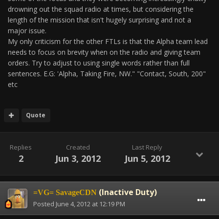
drowning out the squad radio at times, but considering the
length of the mission that isn't hugely surprising and not a
major issue.
My only criticism for the other FTLs is that the Alpha team lead
needs to focus on brevity when on the radio and giving team
orders. Try to adjust to using single words rather than full
sentences. E.G: 'Alpha, Taking Fire, NW." "Contact, South, 200"
etc
Quote
Replies
Created
Last Reply
2
Jun 3, 2012
Jun 5, 2012
(Inactive Duty)
=VG= SavageCDN
Posted
June 4, 2012 at 12:19 PM