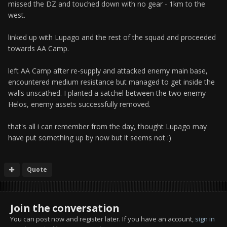
missed the DZ and touched down with no gear - 1km to the
west.
linked up with Lupago and the rest of the squad and proceeded
towards AA Camp.
left AA Camp after re-supply and attacked enemy main base,
encountered medium resistance but managed to get inside the
walls unscathed. I planted a satchel between the two enemy
Helos, enemy assets successfully removed.
that's all i can remember from the day, thought Lupago may
have put something up by now but it seems not :)
Quote
Join the conversation
You can post now and register later. If you have an account,
sign in