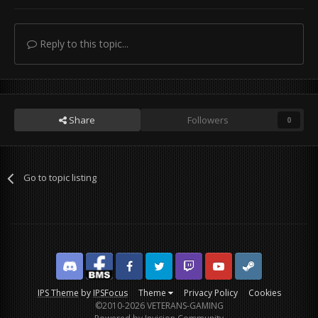
Reply to this topic...
Share
Followers
0
Go to topic listing
Discord
Facebook BMS
Facebook VG
Twitter
Twitch
YouTube
Steam
IPS Theme
by
IPSFocus
Theme
Privacy Policy
Cookies
©2010-2026 VETERANS-GAMING