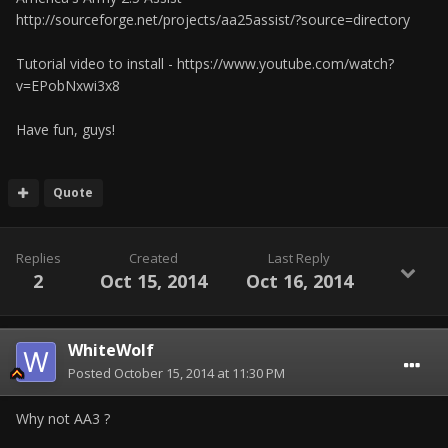
http://sourceforge.net/projects/aa25assist/?source=directory
Tutorial video to install - https://www.youtube.com/watch?
v=EPobNxwi3x8
Have fun, guys!
Quote
Replies
Created
Last Reply
2
Oct 15, 2014
Oct 16, 2014
WhiteWolf
Posted
October 15, 2014 at 11:30 PM
Why not AA3 ?