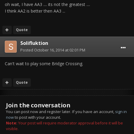
oh wait, I have AA3 .... its not the greatest ....
I think AA2 is better then AA3 ...
Quote
Solifluktion
Posted
October 16, 2014 at 02:01 PM
Can't wait to play some Bridge Crossing.
Quote
Join the conversation
You can post now and register later. If you have an account,
sign in
now
to post with your account.
Note:
Your post will require moderator approval before it will be
visible.