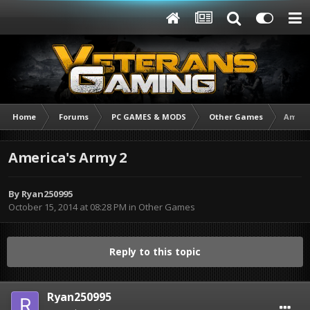
Home
Forums
PC GAMES & MODS
Other Games
Americ
America's Army 2
By
Ryan250995
October 15, 2014 at 08:28 PM
in
Other Games
Reply to this topic
Ryan250995