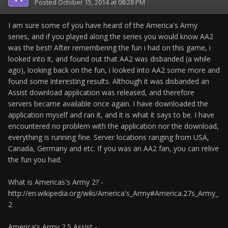
Posted
October 15, 2014 at 08:28 PM
I am sure some of you have heard of the America's Army
series, and if you played along the series you would know AA2
was the best! After remembering the fun i had on this game, i
looked into it, and found out that AA2 was disbanded (a while
ago), looking back on the fun, i looked into AA2 some more and
found some interesting results. Although it was disbanded an
Assist download application was released, and therefore
servers became available once again. I have downloaded the
application myself and ran it, and it is what it says to be. I have
encountered no problem with the application nor the download,
everything is running fine. Server locations ranging from USA,
Canada, Germany and etc. If you was an AA2 fan, you can relive
the fun you had.
What is Americas's Army 2? -
http://en.wikipedia.org/wiki/America's_Army#America.27s_Army_
2
America's Army 2.5 Assist -