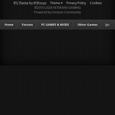
IPS Theme
by
IPSFocus
Theme
Privacy Policy
Cookies
©2010-2026 VETERANS-GAMING
Powered by Invision Community
Home
Forums
PC GAMES & MODS
Other Games
[poll]