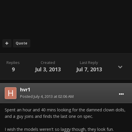
Quote
Replies
Created
Last Reply
9
Jul 3, 2013
Jul 7, 2013
hvr1
Posted
July 4, 2013 at 02:06 AM
Spent an hour and 40 mins looking for the damned clown dolls,
and a guy joins and finds the last one on spec.
I wish the models weren't so laggy though, they look fun.