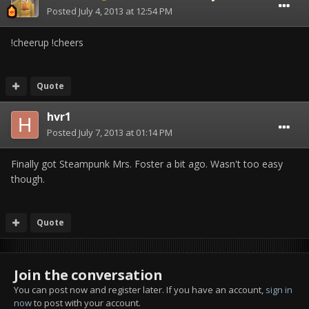
Posted
July 4, 2013 at 12:54 PM
!cheerup !cheers
Quote
hvr1
Posted
July 7, 2013 at 01:14 PM
Finally got Steampunk Mrs. Foster a bit ago. Wasn't too easy
though.
Quote
Join the conversation
You can post now and register later. If you have an account,
sign in
now
to post with your account.