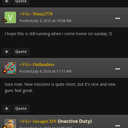
Quote
=VG= Wooz2770
Posted
July 4, 2013 at 10:58 AM
I hope this is still running when i come home on sunday :D
Quote
=VG= Outlanders
Posted
July 4, 2013 at 11:11 AM
Sure man. New missions is quite short, but it's nice and new
guns feel great.
Quote
(Inactive Duty)
=VG= SavageCDN