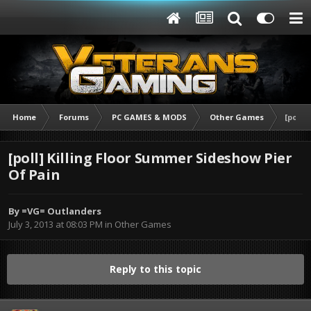
Home
Forums
PC GAMES & MODS
Other Games
[poll]
[poll] Killing Floor Summer Sideshow Pier
Of Pain
By
=VG= Outlanders
July 3, 2013 at 08:03 PM
in
Other Games
Reply to this topic