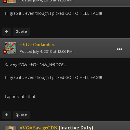
Posted
July 4, 2013 at 11:55 AM
I'll grab it... even though I picked GO TO HELL FAG!!!!
Quote
=VG= Outlanders
Posted
July 4, 2013 at 12:06 PM
SavageCDN =VG= LAN_WROTE
...
I'll grab it... even though I picked GO TO HELL FAG!!!!
I appreciate that.
Quote
(Inactive Duty)
=VG= SavageCDN