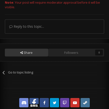
Note:
Your post will require moderator approval before it will be
visible.
Reply to this topic...
Share
Followers
0
Go to topic listing
Discord
Facebook BMS
Facebook VG
Twitter
Twitch
YouTube
Steam