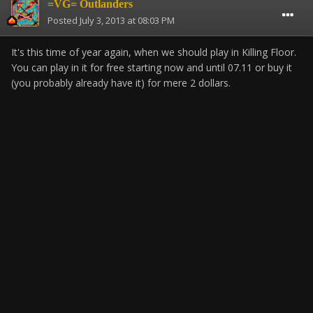
=VG= Outlanders
Posted
July 3, 2013 at 08:03 PM
It's this time of year again, when we should play in Killing Floor.
You can play in it for free starting now and until 07.11 or buy it
(you probably already have it) for mere 2 dollars.