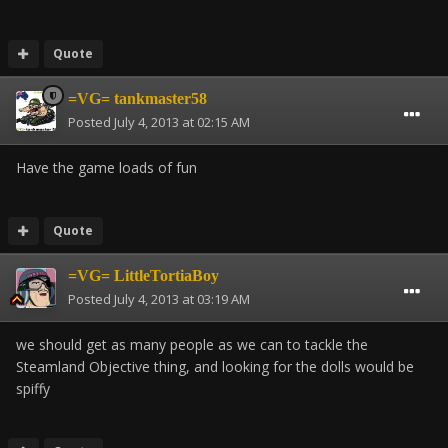
Quote
=VG= tankmaster58
Posted
July 4, 2013 at 02:15 AM
Have the game loads of fun
Quote
=VG= LittleTortiaBoy
Posted
July 4, 2013 at 03:19 AM
we should get as many people as we can to tackle the
Steamland Objective thing, and looking for the dolls would be
spiffy