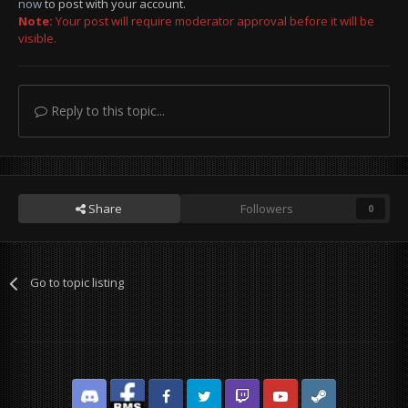
now
to post with your account.
Note:
Your post will require moderator approval before it will be
visible.
Reply to this topic...
Share
Followers
0
Go to topic listing