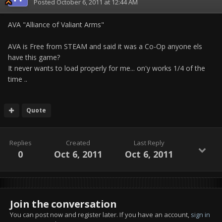
Posted
October 6, 2011 at 12:44 AM
AVA "Alliance of Valiant Arms"
AVA is Free from STEAM and said it was a Co-Op anyone els
have this game?
It never wants to load properly for me... on'y works 1/4 of the
time ..
Quote
Replies
Created
Last Reply
0
Oct 6, 2011
Oct 6, 2011
Join the conversation
You can post now and register later. If you have an account,
sign in