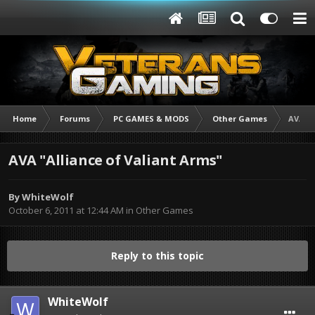
Home
Forums
PC GAMES & MODS
Other Games
AVA "A
AVA "Alliance of Valiant Arms"
By
WhiteWolf
October 6, 2011 at 12:44 AM
in
Other Games
Reply to this topic
WhiteWolf