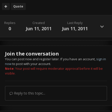
Quote
Replies
Created
Last Reply
0
Jun 11, 2011
Jun 11, 2011
Join the conversation
You can post now and register later. If you have an account,
sign in
now
to post with your account.
Note:
Your post will require moderator approval before it will be
visible.
Reply to this topic...