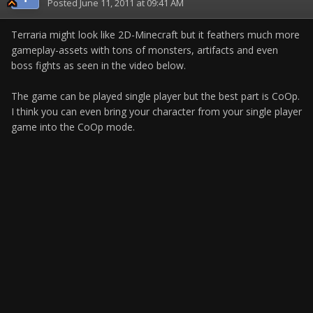
Posted
June 11, 2011 at 09:41 AM
Terraria might look like 2D-Minecraft but it feathers much more
gameplay-assets with tons of monsters, artifacts and even
boss fights as seen in the video below.
The game can be played single player but the best part is CoOp.
I think you can even bring your character from your single player
game into the CoOp mode.