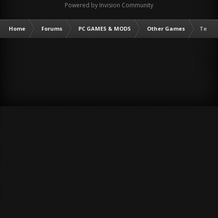
Powered by Invision Community
Home
Forums
PC GAMES & MODS
Other Games
Terrar