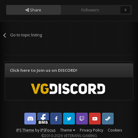
Share
Followers
0
Go to topic listing
Click here to Join us on DISCORD!
Discord
Facebook BMS
Facebook VG
Twitter
Twitch
YouTube
Steam
IPS Theme
by
IPSFocus
Theme
Privacy Policy
Cookies
©2010-2026 VETERANS-GAMING