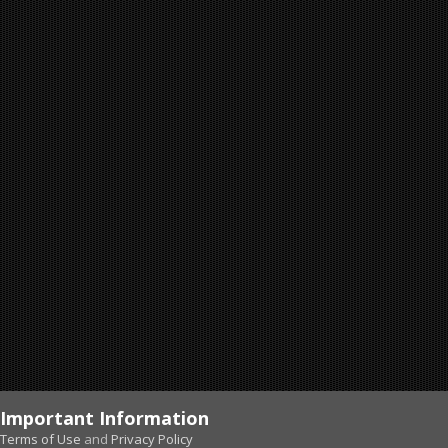
Important Information
Terms of Use
and
Privacy Policy
Forums
Unread
Sign In