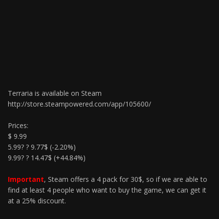
Terraria is available on Steam
http://store.steampowered.com/app/105600/
Prices:
$ 9.99
5.99? ? 9.77$ (-2.20%)
9.99? ? 14.47$ (+44.84%)
Important
, Steam offers a 4 pack for 30$, so if we are able to
find at least 4 people who want to buy the game, we can get it
at a 25% discount.