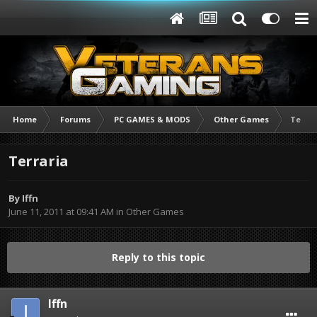
Home
Forums
PC GAMES & MODS
Other Games
Terrar
Terraria
By
Iffn
June 11, 2011 at 09:41 AM
in
Other Games
Reply to this topic
Iffn