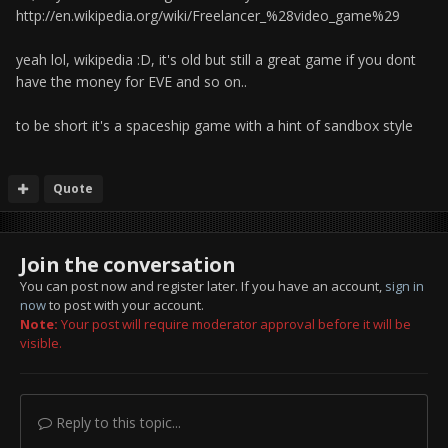
http://en.wikipedia.org/wiki/Freelancer_%28video_game%29
yeah lol, wikipedia :D, it's old but still a great game if you dont
have the money for EVE and so on..
to be short it's a spaceship game with a hint of sandbox style
Quote
Join the conversation
You can post now and register later. If you have an account,
sign in
now
to post with your account.
Note:
Your post will require moderator approval before it will be
visible.
Reply to this topic...