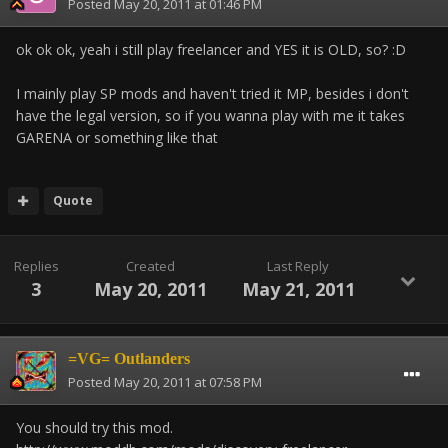
Posted
May 20, 2011 at 01:46 PM
ok ok ok, yeah i still play freelancer and YES it is OLD, so? :D
I mainly play SP mods and haven't tried it MP, besides i don't
have the legal version, so if you wanna play with me it takes
GARENA or something like that
Quote
Replies
Created
Last Reply
3
May 20, 2011
May 21, 2011
=VG= Outlanders
Posted
May 20, 2011 at 07:58 PM
You should try this mod.