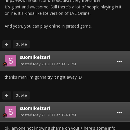
http://www.moddb.com/mods/discovery-freelancer
It's giant and awesome. Still there's a lot of people playing in it
online. It's kinda like lite version of EVE Online.
And yeah, you can play online in pirated game.
Quote
suomikeizari
Posted
May 20, 2011 at 09:12 PM
thanks man! im gonna try it right away :D
Quote
suomikeizari
Posted
May 21, 2011 at 05:40 PM
ok, anyone not knowing shame on you! + here's some info: