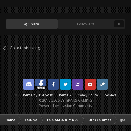
Share
Followers
0
Go to topic listing
Discord
Facebook BMS
Facebook VG
Twitter
Twitch
YouTube
Steam
IPS Theme
by
IPSFocus
Theme
Privacy Policy
Cookies
©2010-2026 VETERANS-GAMING
Powered by Invision Community
Home
Forums
PC GAMES & MODS
Other Games
[poll]