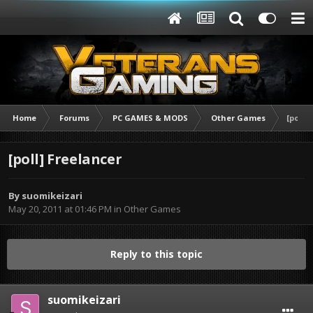
Home
Forums
PC GAMES & MODS
Other Games
[poll]
[poll] Freelancer
By
suomikeizari
May 20, 2011 at 01:46 PM
in
Other Games
Reply to this topic
suomikeizari