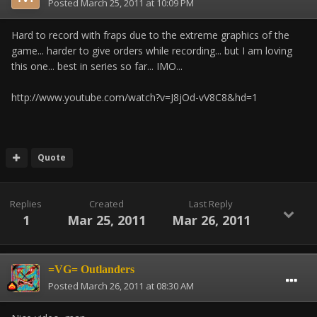
Posted
March 25, 2011 at 10:09 PM
Hard to record with fraps due to the extreme graphics of the
game... harder to give orders while recording... but I am loving
this one... best in series so far... IMO...
http://www.youtube.com/watch?v=J8jOd-vV8C8&hd=1
Quote
Replies
Created
Last Reply
1
Mar 25, 2011
Mar 26, 2011
=VG= Outlanders
Posted
March 26, 2011 at 08:30 AM