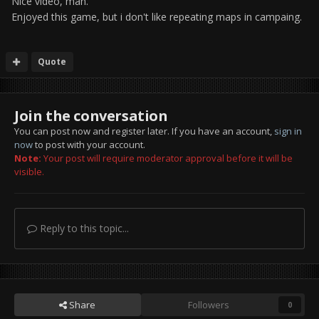
Nice video, man.
Enjoyed this game, but i don't like repeating maps in campaing.
Quote
Join the conversation
You can post now and register later. If you have an account,
sign in
now
to post with your account.
Note:
Your post will require moderator approval before it will be
visible.
Reply to this topic...
Share
Followers
0