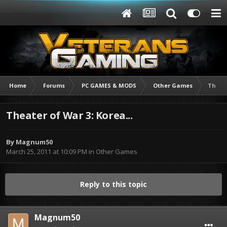
Home
Forums
PC GAMES & MODS
Other Games
Theate
Theater of War 3: Korea...
By
Magnum50
March 25, 2011 at 10:09 PM
in
Other Games
Reply to this topic
Magnum50