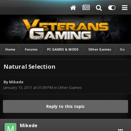
Home
Forums
PC GAMES & MODS
Other Games
Natura
Natural Selection
By
Mikede
January 13, 2011 at 01:09 PM
in
Other Games
Reply to this topic
Mikede