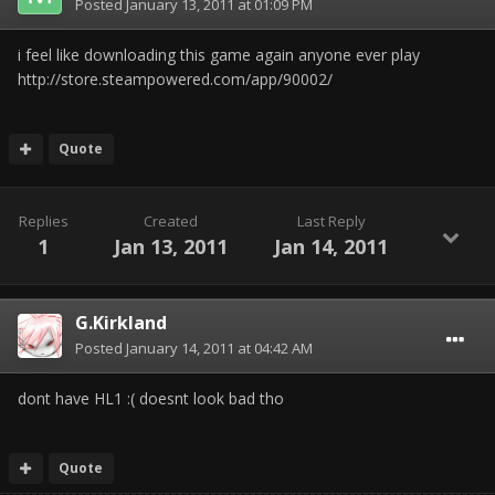
Posted
January 13, 2011 at 01:09 PM
i feel like downloading this game again anyone ever play
http://store.steampowered.com/app/90002/
Quote
Replies
Created
Last Reply
1
Jan 13, 2011
Jan 14, 2011
G.Kirkland
Posted
January 14, 2011 at 04:42 AM
dont have HL1 :( doesnt look bad tho
Quote