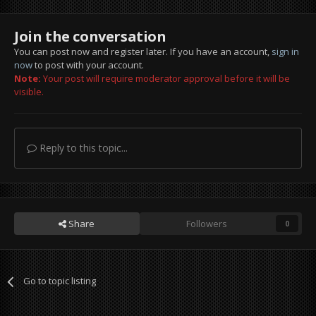
Join the conversation
You can post now and register later. If you have an account,
sign in
now
to post with your account.
Note:
Your post will require moderator approval before it will be
visible.
Reply to this topic...
Share
Followers
0
Go to topic listing