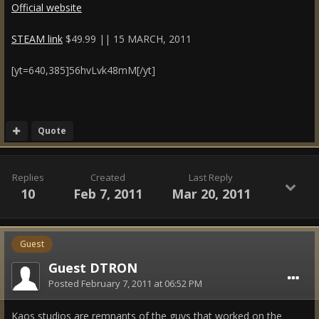
Official website
STEAM link
$49.99 || 15 MARCH, 2011
[yt=640,385]56hvLvk48mM[/yt]
Quote
Replies
Created
Last Reply
10
Feb 7, 2011
Mar 20, 2011
Guest
Guest DTRON
Posted
February 7, 2011 at 06:52 PM
Kaos studios are remnants of the guys that worked on the