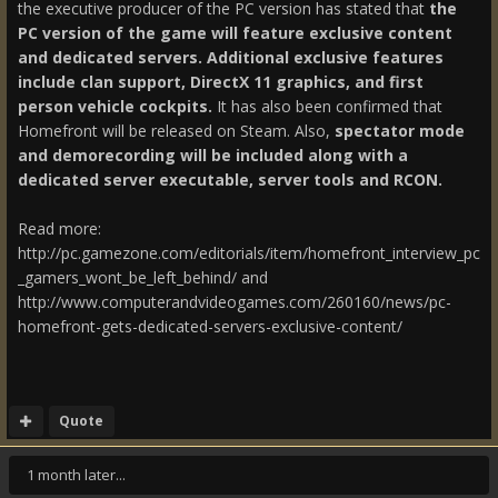
the executive producer of the PC version has stated that
the
PC version of the game will feature exclusive content
and dedicated servers. Additional exclusive features
include clan support, DirectX 11 graphics, and first
person vehicle cockpits.
It has also been confirmed that
Homefront will be released on Steam. Also,
spectator mode
and demorecording will be included along with a
dedicated server executable, server tools and RCON.
Read more:
http://pc.gamezone.com/editorials/item/homefront_interview_pc
_gamers_wont_be_left_behind/ and
http://www.computerandvideogames.com/260160/news/pc-
homefront-gets-dedicated-servers-exclusive-content/
Quote
1 month later...