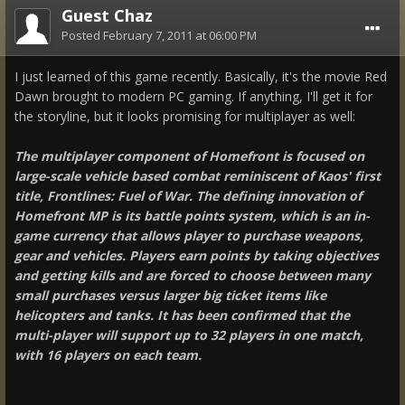
Guest Chaz
Posted
February 7, 2011 at 06:00 PM
I just learned of this game recently. Basically, it's the movie Red
Dawn brought to modern PC gaming. If anything, I'll get it for
the storyline, but it looks promising for multiplayer as well:
The multiplayer component of Homefront is focused on
large-scale vehicle based combat reminiscent of Kaos' first
title, Frontlines: Fuel of War. The defining innovation of
Homefront MP is its battle points system, which is an in-
game currency that allows player to purchase weapons,
gear and vehicles. Players earn points by taking objectives
and getting kills and are forced to choose between many
small purchases versus larger big ticket items like
helicopters and tanks. It has been confirmed that the
multi-player will support up to 32 players in one match,
with 16 players on each team.