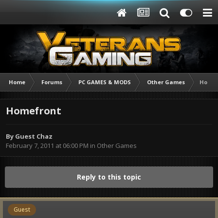
Home
Forums
PC GAMES & MODS
Other Games
Homef
Homefront
By Guest Chaz
February 7, 2011 at 06:00 PM
in
Other Games
Reply to this topic
Guest