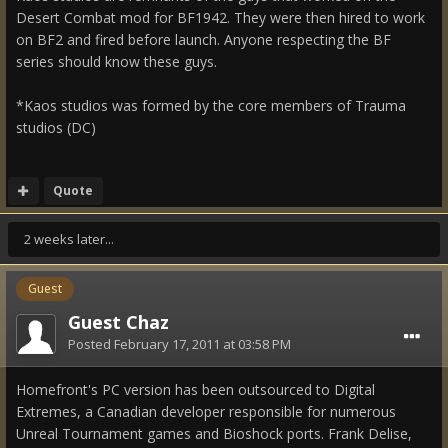
Desert Combat mod for BF1942. They were then hired to work
on BF2 and fired before launch. Anyone respecting the BF
series should know these guys.
*Kaos studios was formed by the core members of Trauma
studios (DC)
Quote
2 weeks later...
Guest
Guest Chaz
Posted
February 17, 2011 at 03:58 PM
Homefront's PC version has been outsourced to Digital
Extremes, a Canadian developer responsible for numerous
Unreal Tournament games and Bioshock ports. Frank Delise,