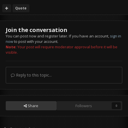
Quote
Join the conversation
You can post now and register later. If you have an account,
sign in
now
to post with your account.
Note:
Your post will require moderator approval before it will be
visible.
Reply to this topic...
Share
Followers
0