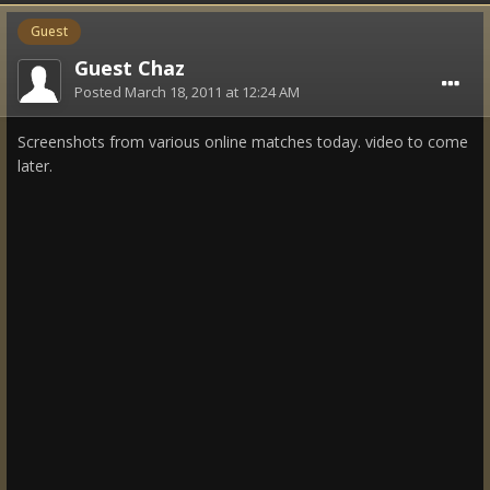
Guest
Guest Chaz
Posted
March 18, 2011 at 12:24 AM
Screenshots from various online matches today. video to come
later.