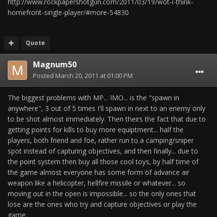
http://www.rockpapershotgun.com/2011/03/19/wot-i-think-
homefront-single-player/#more-54830
Quote
Magnum50
Posted
March 20, 2011 at 01:00 PM
The biggest problems with MP... IMO... is the "spawn in
anywhere", 3 out of 5 times I'll spawn in next to an enemy only
to be shot almost immediately. Then theirs the fact that due to
getting points for kills to buy more equiptment... half the
players, both friend and foe, rather run to a camping/sniper
spot instead of capturing objectives, and then finally... due to
the point system then buy all those cool toys, by half time of
the game almost everyone has some form of advance air
weapon like a helicopter, hellfire missile or whatever... so
moving out in the open is impossible... so the only ones that
lose are the ones who try and capture objectives or play the
game.