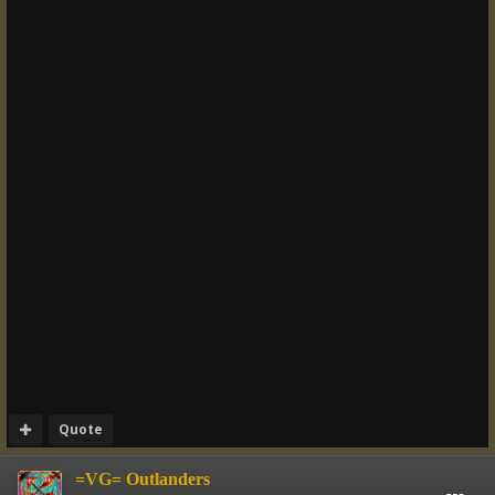
Quote
=VG= Outlanders