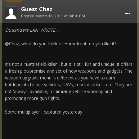
Guest Chaz
Posted
March 18, 2011 at 04:10 PM
Outlanders LAN_WROTE
...
@Chaz, what do you think of Homefront, do you like it?
It's not a "Battlefield-killer", but it is still fun and unique. It offers
a fresh plot/premise and set of new weapons and gadgets. The
weapon upgrade menu is different as you have to earn
battlepoints to use vehicles, UAVs, mortar strikes, etc. They are
not 'always' available, minimizing vehicle whoring and
promoting more gun fights.
Some multiplayer I captured yesterday