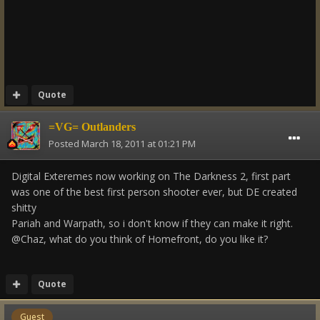
Quote
=VG= Outlanders
Posted
March 18, 2011 at 01:21 PM
Digital Exteremes now working on The Darkness 2, first part
was one of the best first person shooter ever, but DE created
shitty
Pariah and Warpath, so i don't know if they can make it right.
@Chaz, what do you think of Homefront, do you like it?
Quote
Guest