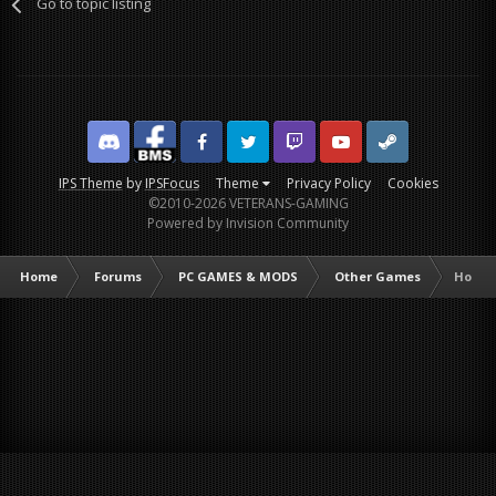
Go to topic listing
Discord
Facebook BMS
Facebook VG
Twitter
Twitch
YouTube
Steam
IPS Theme
by
IPSFocus
Theme
Privacy Policy
Cookies
©2010-2026 VETERANS-GAMING
Powered by Invision Community
Home
Forums
PC GAMES & MODS
Other Games
Homef