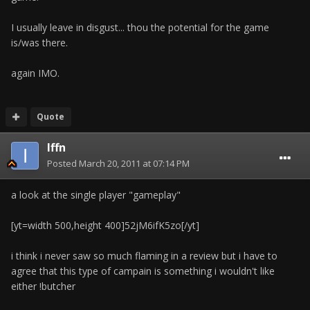
I usually leave in disgust... thou the potential for the game
is/was there.
again IMO.
Quote
Iffn
Posted
March 20, 2011 at 07:14 PM
a look at the single player "gameplay"
[yt=width 500,height 400]52jM6ifK5zo[/yt]
i think i never saw so much flaming in a review but i have to
agree that this type of campain is something i wouldn't like
either !butcher