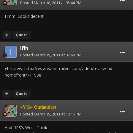
Posted
March 18, 2011 at 05:44 PM
Hmm. Looks decent.
Quote
Iffn
Posted
March 19, 2011 at 02:49 PM
gt review: http://www.gametrailers.com/video/review-hd-
homefront/711988
Quote
=VG= Outlanders
Posted
March 19, 2011 at 10:16 PM
And RPS's Wot I Think