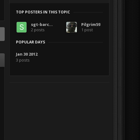
TOP POSTERS IN THIS TOPIC
sgt-barclay
Pilgrim59
2 posts
1 post
POPULAR DAYS
Jan 30 2012
3 posts