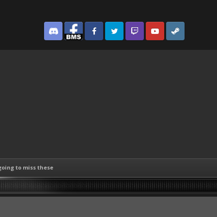
Discord
Facebook BMS
Facebook VG
Twitter
Twitch
YouTube
Steam
going to miss these