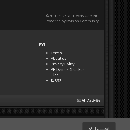
©2010-2026 VETERANS-GAMING
Powered by Invision Community
FYI
Terms
About us
Privacy Policy
PR Demos (Tracker
Files)
RSS
All Activity
I accept