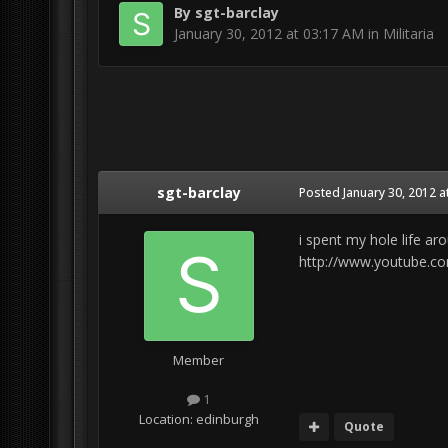
By
sgt-barclay
January 30, 2012 at 03:17 AM
in
Militaria
sgt-barclay
Posted
January 30, 2012 a
i spent my hole life ar
http://www.youtube.c
Member
1
Location:
edinburgh
Quote