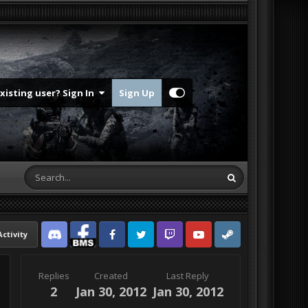
Existing user? Sign In
Sign Up
Activity
Discord
Facebook BMS
Facebook VG
Twitter
Twitch
YouTube
Steam
Replies
Created
Last Reply
2
Jan 30, 2012
Jan 30, 2012