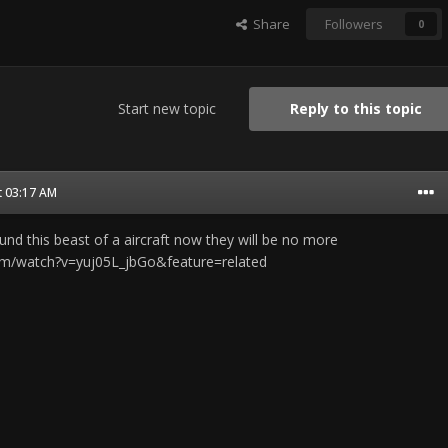
Share
Followers
0
Start new topic
Reply to this topic
t 03:17 AM
ound this beast of a aircraft now they will be no more
om/watch?v=yuj05L_jbGo&feature=related