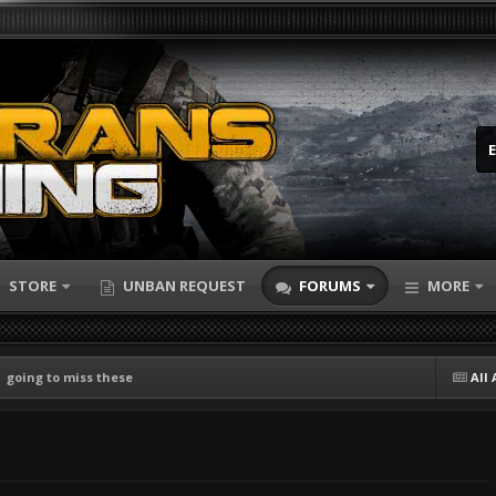
STORE
UNBAN REQUEST
FORUMS
MORE
going to miss these
All 