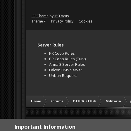
IPS Theme
by
IPSFocus
Theme
Privacy Policy
Cookies
Server Rules
PR Coop Rules
PR Coop Rules (Turk)
Arma 3 Server Rules
Falcon BMS Server
Unban Request
Home
Forums
OTHER STUFF
Militaria
Important Information