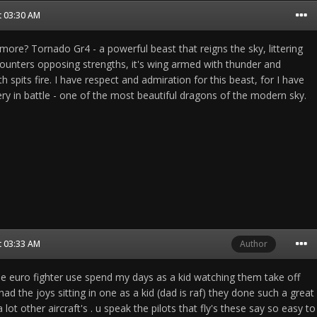
t 03:30 AM
ore? Tornado Gr4 - a powerful beast that reigns the sky, littering
ncounters opposing strengths, it's wing armed with thunder and
th spits fire. I have respect and admiration for this beast, for I have
very in battle - one of the most beautiful dragons of the modern sky.
t 03:33 AM
Author
the euro fighter use spend my days as a kid watching them take off
d the joys sitting in one as a kid (dad is raf) they done such a great
a lot other aircraft's . u speak the pilots that fly's these say so easy to