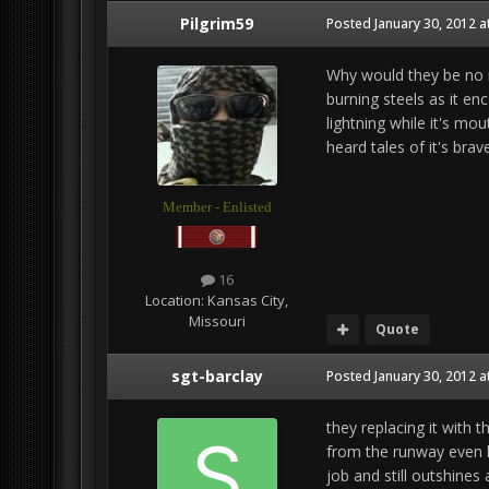
Pilgrim59
Posted
January 30, 2012 a
Why would they be no m
burning steels as it e
lightning while it's mou
heard tales of it's bra
Member - Enlisted
16
Location:
Kansas City,
Missouri
Quote
sgt-barclay
Posted
January 30, 2012 a
they replacing it with 
from the runway even ha
job and still outshines 