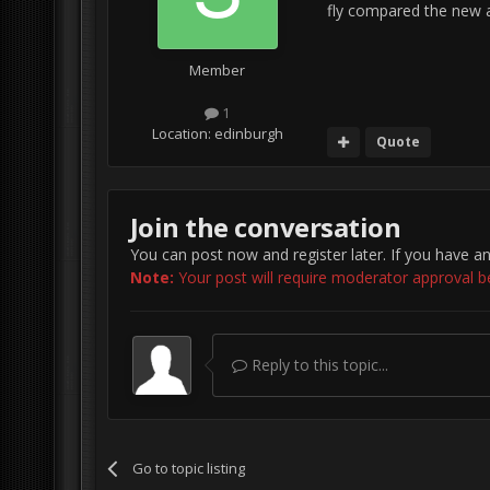
fly compared the new ai
Member
1
Location:
edinburgh
Quote
Join the conversation
You can post now and register later. If you have a
Note:
Your post will require moderator approval befo
Reply to this topic...
Go to topic listing