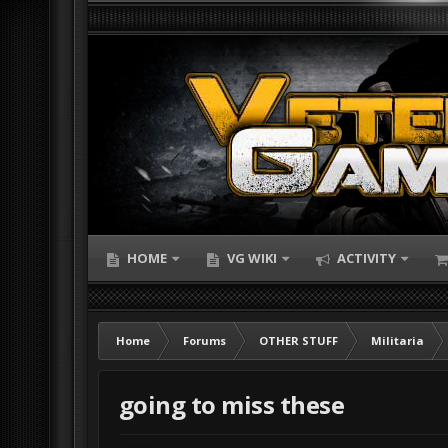
HOME
VG WIKI
ACTIVITY
Home
Forums
OTHER STUFF
Militaria
going to miss these