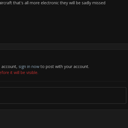
rcraft that's all more electronic they will be sadly missed
n account,
sign in now
to post with your account.
re it will be visible.