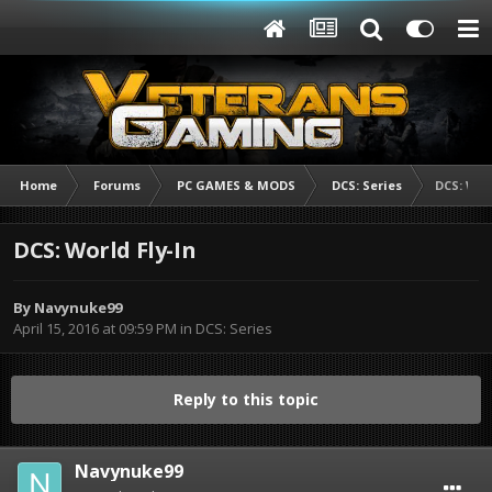
Home
Forums
PC GAMES & MODS
DCS: Series
DCS: Worl
DCS: World Fly-In
By
Navynuke99
April 15, 2016 at 09:59 PM
in
DCS: Series
Reply to this topic
Navynuke99