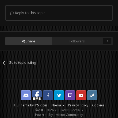
Reply to this topic...
Share
Followers
0
Go to topic listing
Discord
Facebook BMS
Facebook VG
Twitter
Twitch
YouTube
Steam
IPS Theme
by
IPSFocus
Theme
Privacy Policy
Cookies
©2010-2026 VETERANS-GAMING
Powered by Invision Community