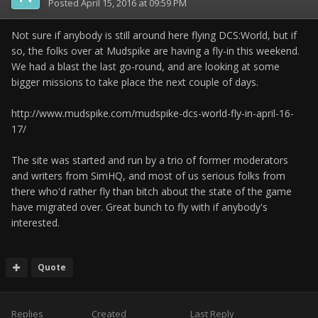
Posted
April 15, 2016 at 09:59 PM
Not sure if anybody is still around here flying DCS:World, but if
so, the folks over at Mudspike are having a fly-in this weekend.
We had a blast the last go-round, and are looking at some
bigger missions to take place the next couple of days.
http://www.mudspike.com/mudspike-dcs-world-fly-in-april-16-
17/
The site was started and run by a trio of former moderators
and writers from SimHQ, and most of us serious folks from
there who'd rather fly than bitch about the state of the game
have migrated over. Great bunch to fly with if anybody's
interested.
Quote
Replies
Created
Last Reply