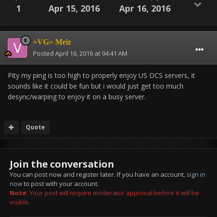
1
Apr 15, 2016
Apr 16, 2016
=VG= Meiz
Posted
April 16, 2016 at 04:41 AM
Pity my ping is too high to properly enjoy US DCS servers, it
sounds like it could be fun but i would just get too much
desync/warping to enjoy it on a busy server.
Quote
Join the conversation
You can post now and register later. If you have an account,
sign in
now
to post with your account.
Note:
Your post will require moderator approval before it will be
visible.