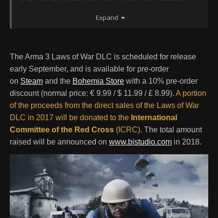
Amsterdam, which - together with the
Expand
perhaps unusual DLC theme - makes it
extra special for us. The idea for the Laws of
War package was very much inspired by our
The Arma 3 Laws of War DLC is scheduled for release
relationship with the International
early September, and is available for pre-order
Committee of the Red Cross. This began
on
Steam
and the
Bohemia Store
with a 10% pre-order
with a presentation from the ICRC to the
discount (normal price: € 9.99 / $ 11.99 / £ 8.99).
A portion
Arma 3 development team on the topic of
of the proceeds from the direct sales of the Laws of War
DLC in 2017 will be donated to the
International
International Humanitarian Law a few years
Committee of the Red Cross
(ICRC)
. The total amount
ago. Since then, we've always been
raised will be announced on
www.bistudio.com
in 2018.
interested in thinking of ways to better
incorporate this vital yet also very complex
aspect of war into the game. With this DLC,
we hope to offer a balanced introduction to
the laws of war, and their implications on
the way that war is conducted."