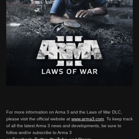
For more information on Arma 3 and the Laws of War DLC,
please visit the official website at
www.arma3.com
. To keep track
of all the latest Arma 3 news and developments, be sure to
follow and/or subscribe to Arma 3