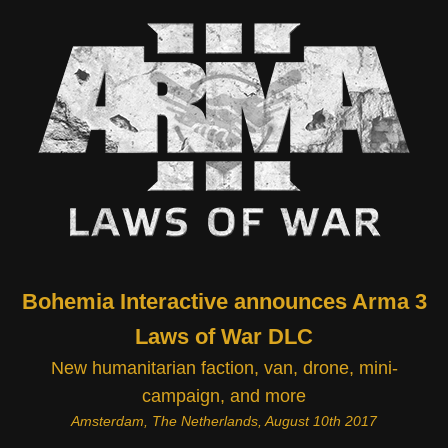
Bohemia Interactive announces Arma 3
Laws of War DLC
New humanitarian faction, van, drone, mini-
campaign, and more
Amsterdam, The Netherlands, August 10th 2017