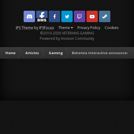
Discord
Facebook BMS
Facebook VG
Twitter
Twitch
YouTube
Steam
IPS Theme
by
IPSFocus
Theme
Privacy Policy
Cookies
©2010-2026 VETERANS-GAMING
Powered by Invision Community
Home
Articles
Gaming
Bohemia Interactive announces Ar