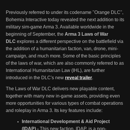
Previously referred to under its codename "Orange DLC",
Bohemia Interactive today revealed the next addition to its
military sim-game Arma 3. Available worldwide in the
beginning of September, the
Arma 3 Laws of War
DLC
explores a different perspective on the battlefield via
the addition of a humanitarian faction, van, drone, mini-
campaign, and much more. Some of the basic principles
of the laws of war, which are also commonly referred to as
International Humanitarian Law (IHL), are further
introduced in the DLC's new
reveal trailer
.
The Laws of War DLC delivers new playable content,
together with many new in-game assets, providing even
more opportunities for various types of combat operations
and roleplay in Arma 3. Its key features include:
International Development & Aid Project
(IDAP) -
This new faction, IDAP, is a non-