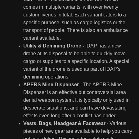
comes in multiple variants, with over twenty
custom liveries in total. Each variant caters to a
specific purpose, such as cargo logistics or the
transport of people. There is also an ambulance
variant available.
Utility & Demining Drone -
IDAP has a new
drone at its disposal to be able to quickly move
cargo or supplies to a specific location. A special
variant of the drone is used as part of IDAP's
demining operations.
APERS Mine Dispenser -
The APERS Mine
Dispenser is an effective but controversial area
denial weapon system. It is typically only used in
desperate situations, and can have devastating
effects even long after a conflict has ended.
Vests, Bags, Headgear & Facewear -
Various
pieces of new gear are available to help you carry
out your duties. This includes safety vests,