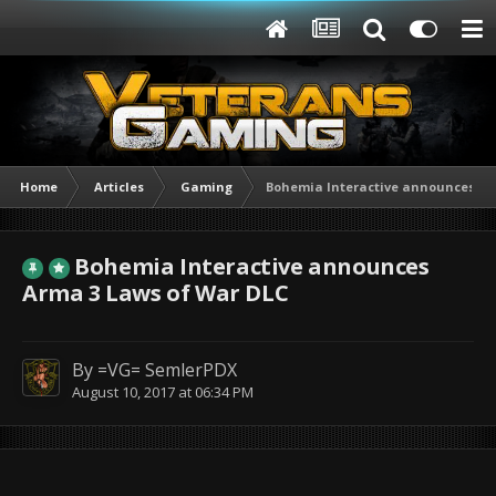
Home
Articles
Gaming
Bohemia Interactive announces Ar
Bohemia Interactive announces
Arma 3 Laws of War DLC
By
=VG= SemlerPDX
August 10, 2017 at 06:34 PM