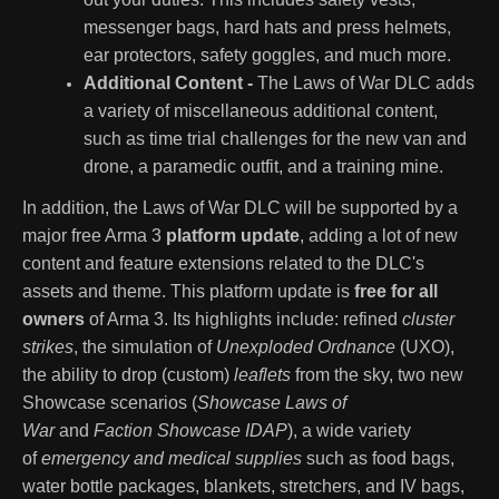
messenger bags, hard hats and press helmets,
ear protectors, safety goggles, and much more.
Additional Content -
The Laws of War DLC adds
a variety of miscellaneous additional content,
such as time trial challenges for the new van and
drone, a paramedic outfit, and a training mine.
In addition, the Laws of War DLC will be supported by a
major free Arma 3
platform update
, adding a lot of new
content and feature extensions related to the DLC's
assets and theme. This platform update is
free for all
owners
of Arma 3. Its highlights include: refined
cluster
strikes
, the simulation of
Unexploded Ordnance
(UXO),
the ability to drop (custom)
leaflets
from the sky, two new
Showcase scenarios (
Showcase Laws of
War
and
Faction Showcase IDAP
), a wide variety
of
emergency and medical supplies
such as food bags,
water bottle packages, blankets, stretchers, and IV bags,