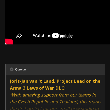
Quote
Joris-Jan van 't Land, Project Lead on the
Arma 3 Laws of War DLC:
"With amazing support from our teams in
the Czech Republic and Thailand, this marks
the first project for our small new studio in