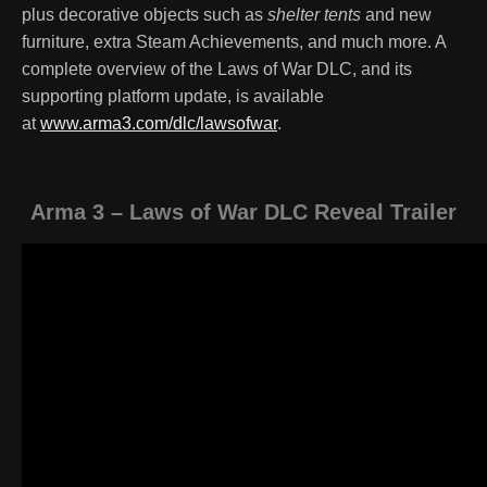
plus decorative objects such as
shelter tents
and new
furniture, extra Steam Achievements, and much more. A
complete overview of the Laws of War DLC, and its
supporting platform update, is available
at
www.arma3.com/dlc/lawsofwar
.
Arma 3 – Laws of War DLC Reveal Trailer