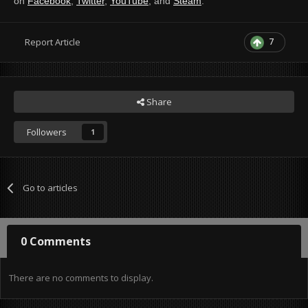
on
Facebook
,
Twitter
,
YouTube
, and
Steam
.
7
Report Article
Share
Followers
1
Go to articles
0 Comments
There are no comments to display.