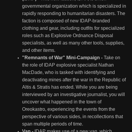
governmental organization which is specialized in
rapidly responding to humanitarian disasters. The
faction is composed of new IDAP-branded
clothing and gear, including outfits for specialized
roles such as Explosive Ordnance Disposal
specialists, as well as many other tools, supplies,
and other items.
"Remnants of War" Mini-Campaign -
Take on
the role of IDAP explosive specialist Nathan
MacDade, who is tasked with identifying and
deactivating mines after the war in the Republic of
Altis & Stratis has ended. While you are being
interviewed by an investigative journalist, you will
uncover what happened in the town of
Oreokastro, experiencing the events from the
perspective of various sides, in recollections that
span multiple periods of time.
Van -
IDAP makes use of a new van, which