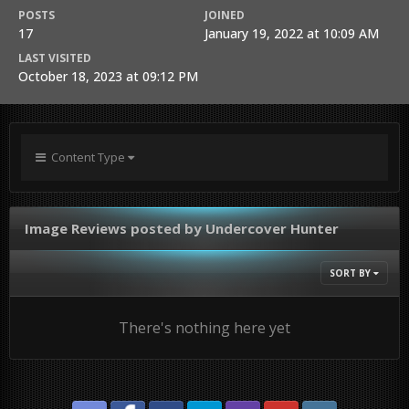
POSTS
JOINED
17
January 19, 2022 at 10:09 AM
LAST VISITED
October 18, 2023 at 09:12 PM
Content Type
Image Reviews posted by Undercover Hunter
SORT BY
There's nothing here yet