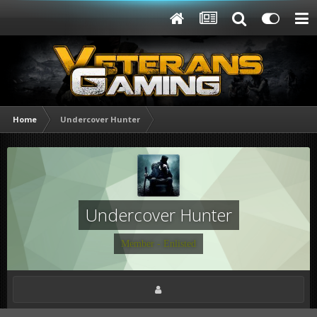
Home
Undercover Hunter
Undercover Hunter
Member - Enlisted