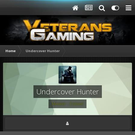
Home
Undercover Hunter
Undercover Hunter
Member - Enlisted