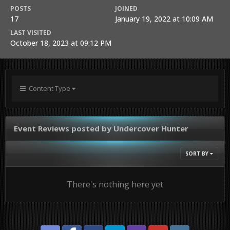
POSTS
JOINED
17
January 19, 2022 at 10:09 AM
LAST VISITED
October 18, 2023 at 09:12 PM
Content Type
Event Reviews posted by Undercover Hunter
SORT BY
There's nothing here yet