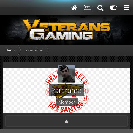
Home
kararame
kararame
Member