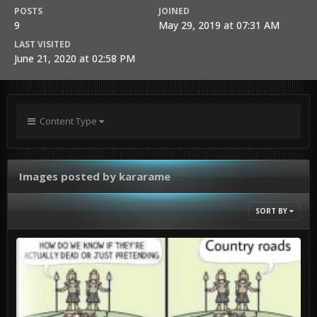
POSTS
JOINED
9
May 29, 2019 at 07:31 AM
LAST VISITED
June 21, 2020 at 02:58 PM
Content Type
Images posted by kararame
SORT BY