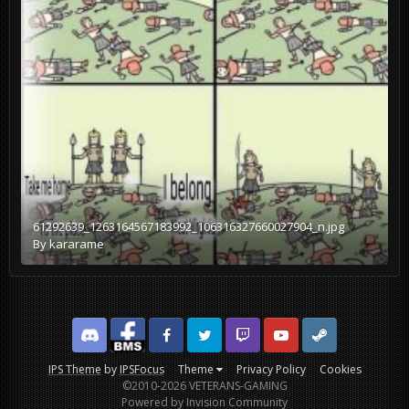
61292639_1263164567183992_106316327660027904_n.jpg
By
kararame
Discord
Facebook BMS
Facebook VG
Twitter
Twitch
YouTube
Steam
IPS Theme
by
IPSFocus
Theme
Privacy Policy
Cookies
©2010-2026 VETERANS-GAMING
Powered by Invision Community