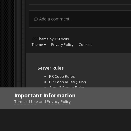
Add a comment...
IPS Theme
by
IPSFocus
Theme
Privacy Policy
Cookies
Server Rules
PR Coop Rules
PR Coop Rules (Turk)
Arma 3 Server Rules
Falcon BMS Server
Important Information
Unban Request
Terms of Use
and
Privacy Policy
Home
Gallery
Project Reality
Event photo