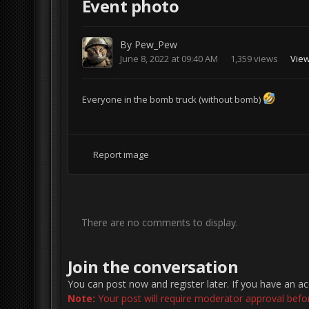
Event photo
By
Pew_Pew
June 8, 2022 at 09:40 AM
1,359 views
Vie
Everyone in the bomb truck (without bomb)
Report image
There are no comments to display.
Join the conversation
You can post now and register later. If you have an a
Note:
Your post will require moderator approval before 