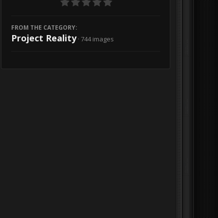
FROM THE CATEGORY:
Project Reality
· 744 images