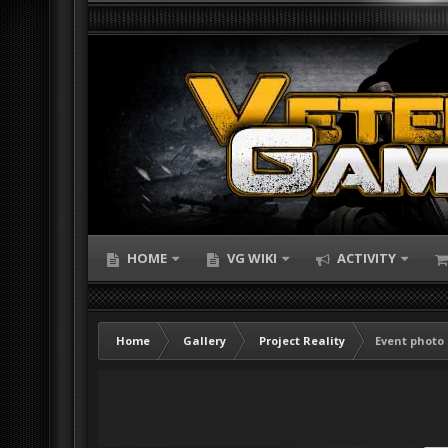
HOME
VG WIKI
ACTIVITY
Home
Gallery
Project Reality
Event photo