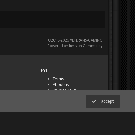
©2010-2026 VETERANS-GAMING
Powered by Invision Community
FYI
Terms
About us
Privacy Policy
PR Demos (Tracker
I accept
Files)
RSS
All Activity