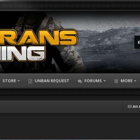
STORE
UNBAN REQUEST
FORUMS
MORE
All 