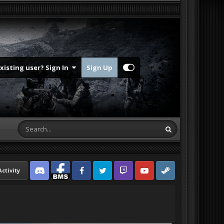
Existing user? Sign In
Sign Up
Activity
Discord
Facebook BMS
Facebook VG
Twitter
Twitch
YouTube
Steam