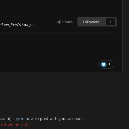
Share
Followers
1
w Pew_Pew's images
1
ccount,
sign in now
to post with your account.
it will be visible.