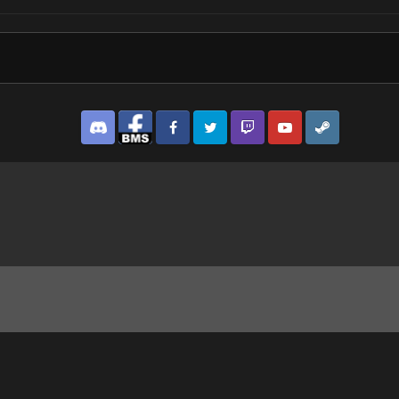
Discord
Facebook BMS
Facebook VG
Twitter
Twitch
YouTube
Steam