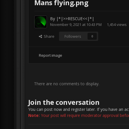
Mans flying.png
By
|*|>>RESCUE<<|*|
November 9, 2021 at 10:43 PM
1,454 views
Share
Followers
0
Report image
There are no comments to display.
Join the conversation
You can post now and register later. If you have an a
Note:
Your post will require moderator approval before 