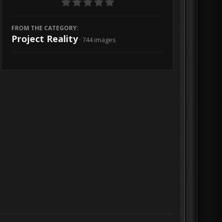
FROM THE CATEGORY:
Project Reality
· 744 images