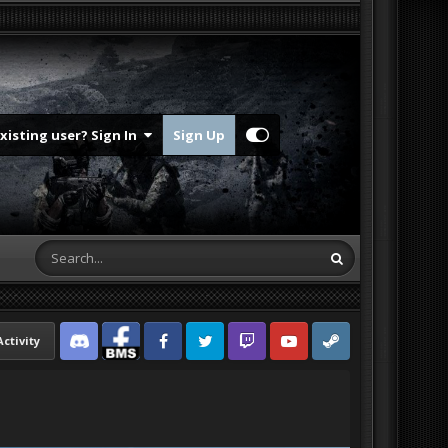
Existing user? Sign In
Sign Up
Activity
Discord
Facebook BMS
Facebook VG
Twitter
Twitch
YouTube
Steam