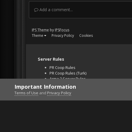
Add a comment...
IPS Theme
by
IPSFocus
Theme
Privacy Policy
Cookies
Server Rules
PR Coop Rules
PR Coop Rules (Turk)
Arma 3 Server Rules
Falcon BMS Server
Important Information
Unban Request
Terms of Use
and
Privacy Policy
Home
Gallery
Project Reality
Mans flying.p