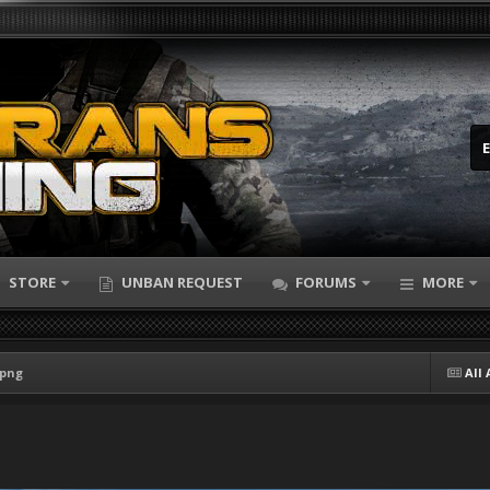
STORE
UNBAN REQUEST
FORUMS
MORE
.png
All 