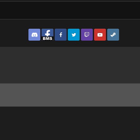
Discord
Facebook BMS
Facebook VG
Twitter
Twitch
YouTube
Steam
ng