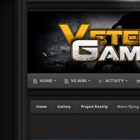
HOME
VG WIKI
ACTIVITY
Home
Gallery
Project Reality
Mans flying