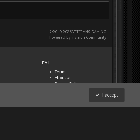
©2010-2026 VETERANS-GAMING
Powered by Invision Community
FYI
Terms
About us
Privacy Policy
PR Demos (Tracker
I accept
Files)
RSS
All Activity