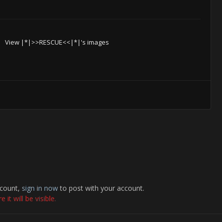
View |*|>>RESCUE<<|*|'s images
ccount,
sign in now
to post with your account.
it will be visible.