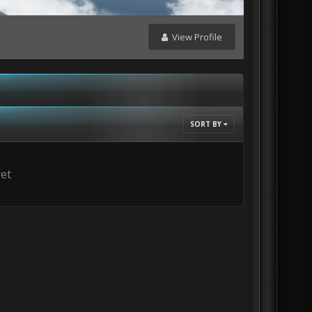
View Profile
SORT BY
yet