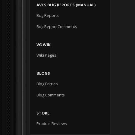
AVCS BUG REPORTS (MANUAL)
Bug Reports
Bug Report Comments
VG WIKI
Wiki Pages
BLOGS
Blog Entries
Blog Comments
STORE
Product Reviews