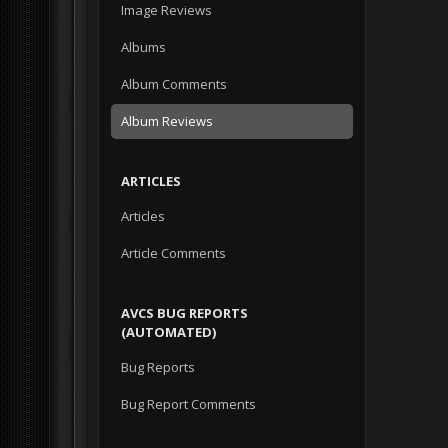
Image Reviews
Albums
Album Comments
Album Reviews
ARTICLES
Articles
Article Comments
AVCS BUG REPORTS
(AUTOMATED)
Bug Reports
Bug Report Comments