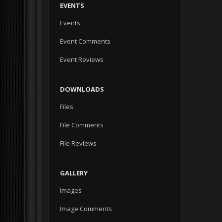
EVENTS
Events
Event Comments
Event Reviews
DOWNLOADS
Files
File Comments
File Reviews
GALLERY
Images
Image Comments