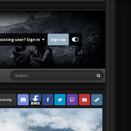
Existing user? Sign In
Sign Up
Activity
Discord
Facebook BMS
Facebook VG
Twitter
Twitch
YouTube
Steam