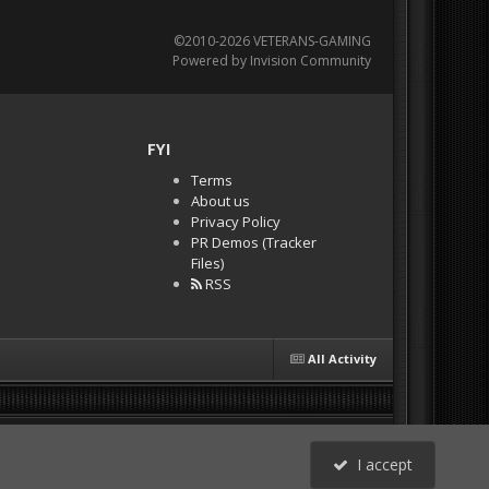
©2010-2026 VETERANS-GAMING
Powered by Invision Community
FYI
Terms
About us
Privacy Policy
PR Demos (Tracker
Files)
RSS
All Activity
I accept