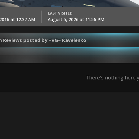
LAST VISITED
 2016 at 12:37 AM
August 5, 2026 at 11:56 PM
m Reviews posted by =VG= Kavelenko
There's nothing here 