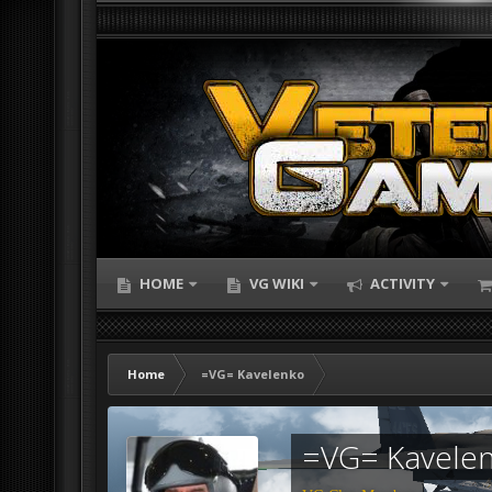
HOME
VG WIKI
ACTIVITY
Home
=VG= Kavelenko
=VG= Kavele