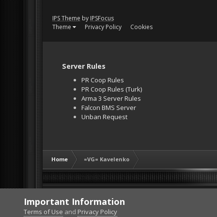
IPS Theme
by
IPSFocus
Theme
Privacy Policy
Cookies
Server Rules
PR Coop Rules
PR Coop Rules (Turk)
Arma 3 Server Rules
Falcon BMS Server
Unban Request
Home
=VG= Kavelenko
Important Information
Terms of Use
and
Privacy Policy