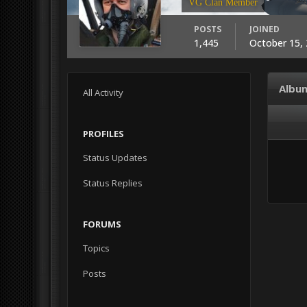
VG Clan Member
POSTS
JOINED
1,445
October 15,
Albu
All Activity
PROFILES
Status Updates
Status Replies
FORUMS
Topics
Posts