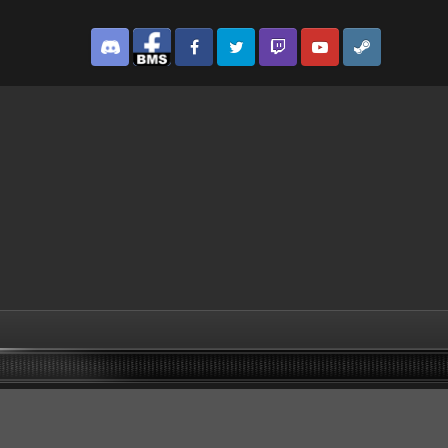
Discord
Facebook BMS
Facebook VG
Twitter
Twitch
YouTube
Steam