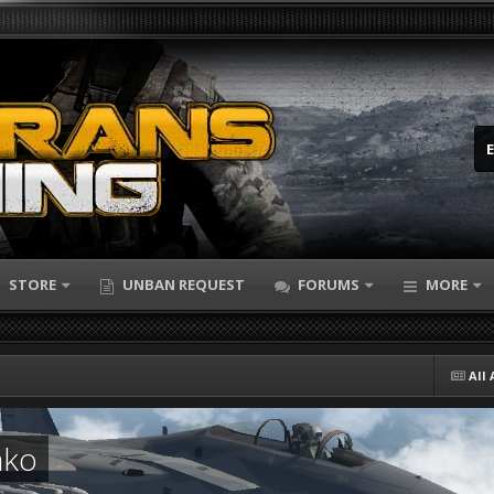
STORE
UNBAN REQUEST
FORUMS
MORE
All 
nko