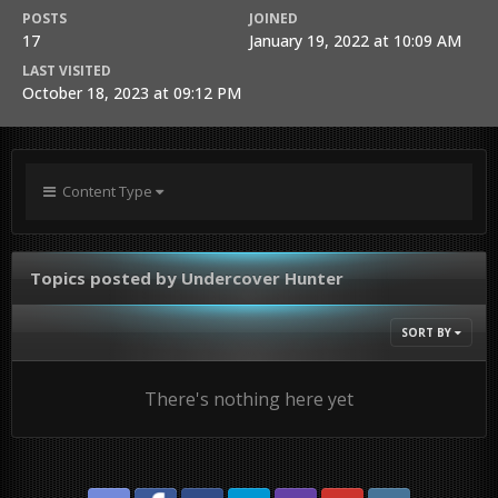
POSTS
JOINED
17
January 19, 2022 at 10:09 AM
LAST VISITED
October 18, 2023 at 09:12 PM
Content Type
Topics posted by Undercover Hunter
SORT BY
There's nothing here yet