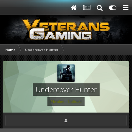
Home
Undercover Hunter
Undercover Hunter
Member - Enlisted